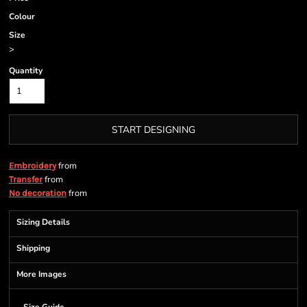
Colour
Size
>
Quantity
START DESIGNING
from
Embroidery
from
Transfer
from
No decoration
Sizing Details
Shipping
More Images