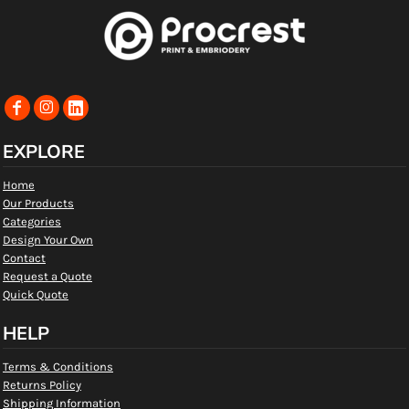
EXPLORE
Home
Our Products
Categories
Design Your Own
Contact
Request a Quote
Quick Quote
HELP
Terms & Conditions
Returns Policy
Shipping Information