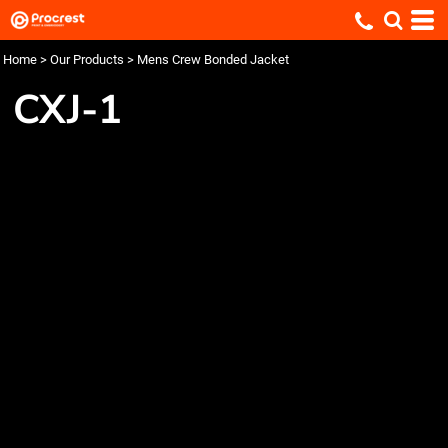
Home
>
Our Products
>
Mens Crew Bonded Jacket
CXJ-1