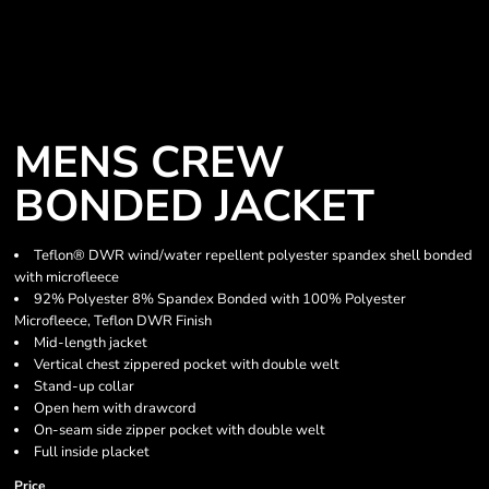
MENS CREW
BONDED JACKET
Teflon® DWR wind/water repellent polyester spandex shell bonded
with microfleece
92% Polyester 8% Spandex Bonded with 100% Polyester
Microfleece, Teflon DWR Finish
Mid-length jacket
Vertical chest zippered pocket with double welt
Stand-up collar
Open hem with drawcord
On-seam side zipper pocket with double welt
Full inside placket
Price