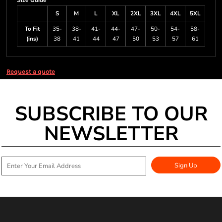
Size Guide
S
M
L
XL
2XL
3XL
4XL
5XL
To Fit
35-
38-
41-
44-
47-
50-
54-
58-
(ins)
38
41
44
47
50
53
57
61
Request a quote
SUBSCRIBE TO OUR
NEWSLETTER
Sign Up