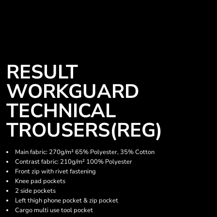
RESULT
WORKGUARD
TECHNICAL
TROUSERS(REG)
Main fabric: 270g/m² 65% Polyester, 35% Cotton
Contrast fabric: 210g/m² 100% Polyester
Front zip with rivet fastening
Knee pad pockets
2 side pockets
Left thigh phone pocket & zip pocket
Cargo multi use tool pocket