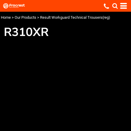
Home
>
Our Products
>
Result Workguard Technical Trousers(reg)
R310XR