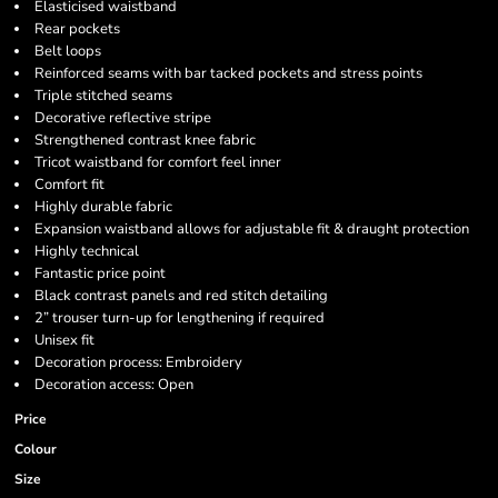
Elasticised waistband
Rear pockets
Belt loops
Reinforced seams with bar tacked pockets and stress points
Triple stitched seams
Decorative reflective stripe
Strengthened contrast knee fabric
Tricot waistband for comfort feel inner
Comfort fit
Highly durable fabric
Expansion waistband allows for adjustable fit & draught protection
Highly technical
Fantastic price point
Black contrast panels and red stitch detailing
2” trouser turn-up for lengthening if required
Unisex fit
Decoration process: Embroidery
Decoration access: Open
Price
Colour
Size