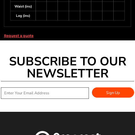
Waist (ins)
Leg (ins)
Request a quote
SUBSCRIBE TO OUR
NEWSLETTER
Sign Up