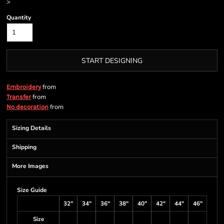
>
Quantity
START DESIGNING
from
Embroidery
from
Transfer
from
No decoration
Sizing Details
Shipping
More Images
Size Guide
32"
34"
36"
38"
40"
42"
44"
46"
Size