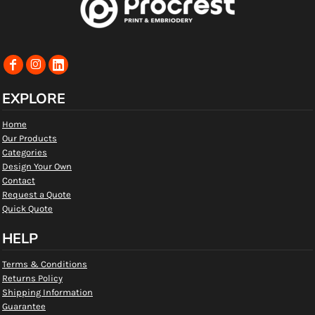
EXPLORE
Home
Our Products
Categories
Design Your Own
Contact
Request a Quote
Quick Quote
HELP
Terms & Conditions
Returns Policy
Shipping Information
Guarantee