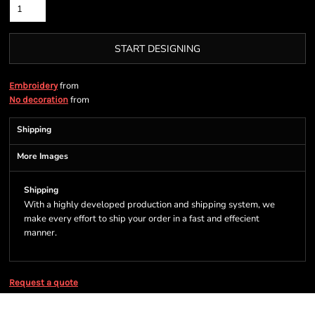
START DESIGNING
from
Embroidery
from
No decoration
Shipping
More Images
Shipping
With a highly developed production and shipping system, we
make every effort to ship your order in a fast and effecient
manner.
Request a quote