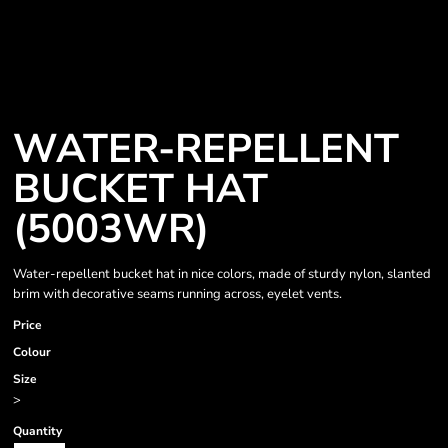
WATER-REPELLENT
BUCKET HAT
(5003WR)
Water-repellent bucket hat in nice colors, made of sturdy nylon, slanted
brim with decorative seams running across, eyelet vents.
Price
Colour
Size
>
Quantity