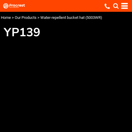
Home
>
Our Products
>
Water-repellent bucket hat (5003WR)
YP139