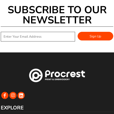
SUBSCRIBE TO OUR
NEWSLETTER
Sign Up
EXPLORE