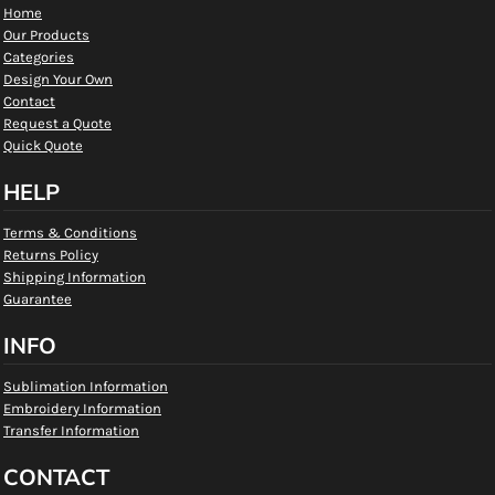
Home
Our Products
Categories
Design Your Own
Contact
Request a Quote
Quick Quote
HELP
Terms & Conditions
Returns Policy
Shipping Information
Guarantee
INFO
Sublimation Information
Embroidery Information
Transfer Information
CONTACT