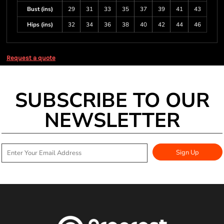
Bust (ins)
29
31
33
35
37
39
41
43
Hips (ins)
32
34
36
38
40
42
44
46
Request a quote
SUBSCRIBE TO OUR
NEWSLETTER
Sign Up