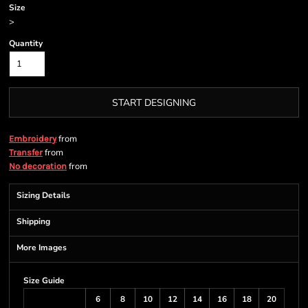
Size
>
Quantity
START DESIGNING
from
Embroidery
from
Transfer
from
No decoration
Sizing Details
Shipping
More Images
Size Guide
6
8
10
12
14
16
18
20