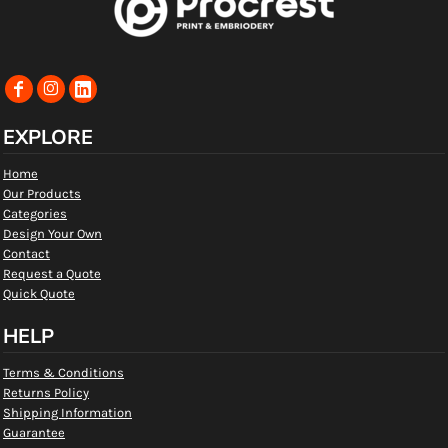
EXPLORE
Home
Our Products
Categories
Design Your Own
Contact
Request a Quote
Quick Quote
HELP
Terms & Conditions
Returns Policy
Shipping Information
Guarantee