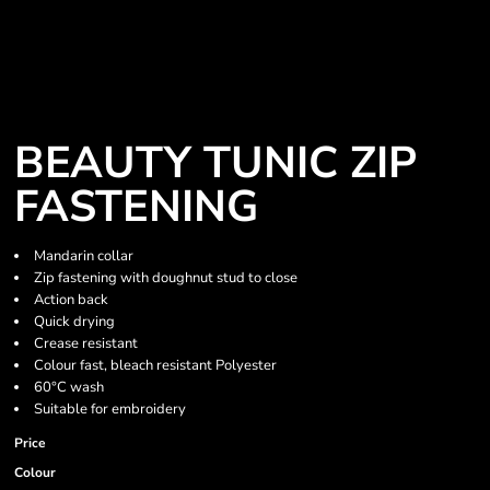
BEAUTY TUNIC ZIP
FASTENING
Mandarin collar
Zip fastening with doughnut stud to close
Action back
Quick drying
Crease resistant
Colour fast, bleach resistant Polyester
60°C wash
Suitable for embroidery
Price
Colour