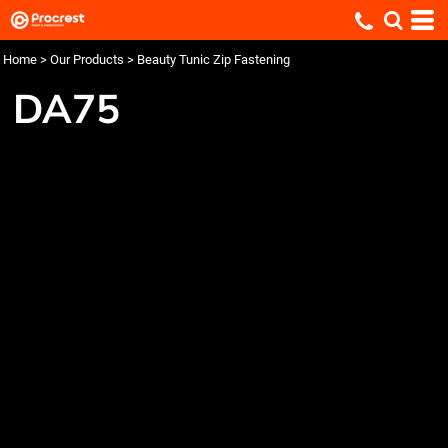
Home
>
Our Products
>
Beauty Tunic Zip Fastening
DA75