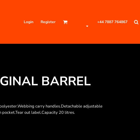
Login
Register
+44 7887 764867
GINAL BARREL
ed polyester.Webbing carry handles.Detachable adjustable
pocket.Tear out label.Capacity 20 litres.