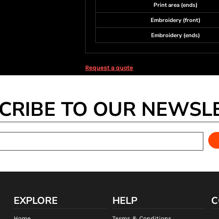
Print area (ends)
Embroidery (front)
Embroidery (ends)
Request a quote
CRIBE TO OUR NEWSL
EXPLORE
HELP
C
Home
Terms & Conditions