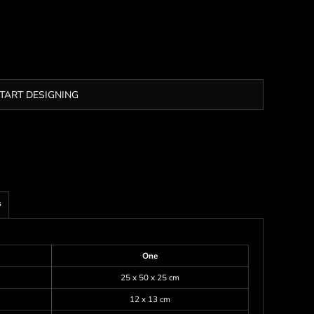
TART DESIGNING
s
One
25 x 50 x 25 cm
12 x 13 cm