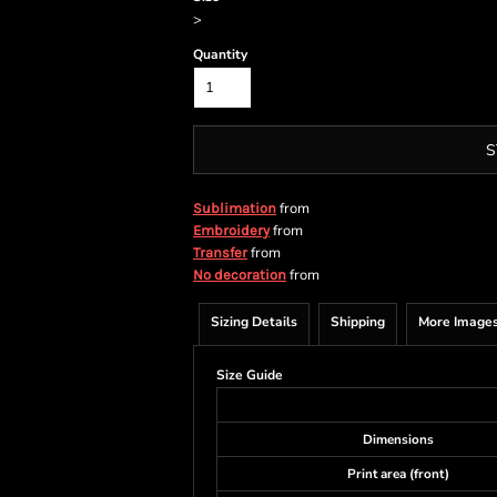
>
Quantity
S
from
Sublimation
from
Embroidery
from
Transfer
from
No decoration
Sizing Details
Shipping
More Image
Size Guide
Dimensions
Print area (front)