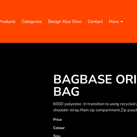
Products
Categories
Design Your Own
Contact
More
BAGBASE ORI
BAG
600D polyester. In transition to using recycl
shoulder strap.Main zip compartment.Zip pouch 
Price
Colour
Size