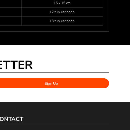
15 x 15 cm
12 tubular hoop
18 tubular hoop
ETTER
Sign Up
ONTACT