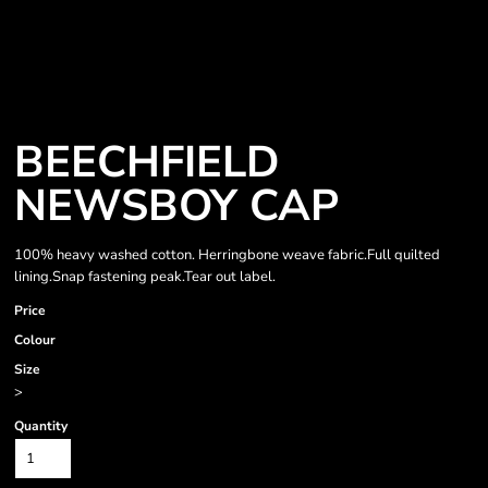
BEECHFIELD
NEWSBOY CAP
100% heavy washed cotton. Herringbone weave fabric.Full quilted
lining.Snap fastening peak.Tear out label.
Price
Colour
Size
>
Quantity