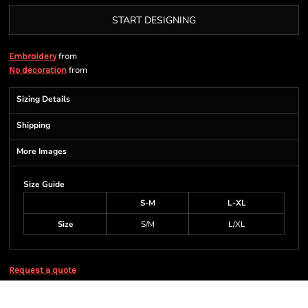
START DESIGNING
from
Embroidery
from
No decoration
Sizing Details
Shipping
More Images
Size Guide
S-M
L-XL
Size
S/M
L/XL
Request a quote