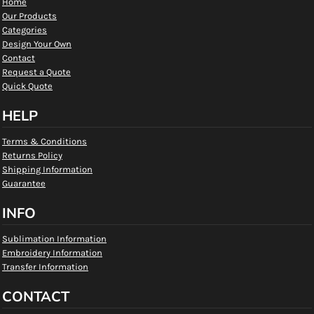
Home
Our Products
Categories
Design Your Own
Contact
Request a Quote
Quick Quote
HELP
Terms & Conditions
Returns Policy
Shipping Information
Guarantee
INFO
Sublimation Information
Embroidery Information
Transfer Information
CONTACT