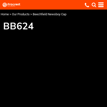
Home
>
Our Products
>
Beechfield Newsboy Cap
BB624