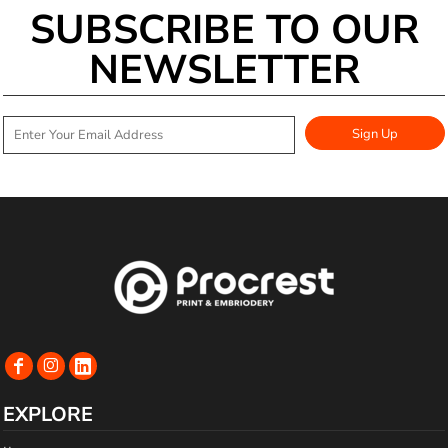
SUBSCRIBE TO OUR
NEWSLETTER
Sign Up
EXPLORE