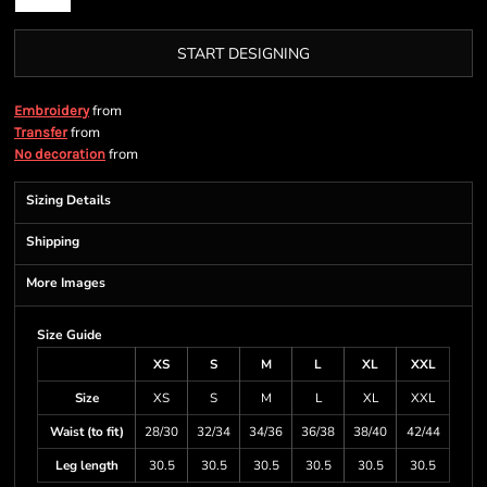
START DESIGNING
from
Embroidery
from
Transfer
from
No decoration
Sizing Details
Shipping
More Images
Size Guide
XS
S
M
L
XL
XXL
Size
XS
S
M
L
XL
XXL
Waist (to fit)
28/30
32/34
34/36
36/38
38/40
42/44
Leg length
30.5
30.5
30.5
30.5
30.5
30.5