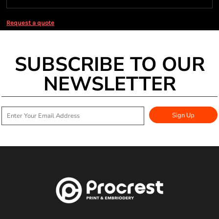
Request a quote
SUBSCRIBE TO OUR
NEWSLETTER
Sign Up