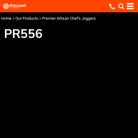
Home
>
Our Products
>
Premier Artisan Chef's Joggers
PR556