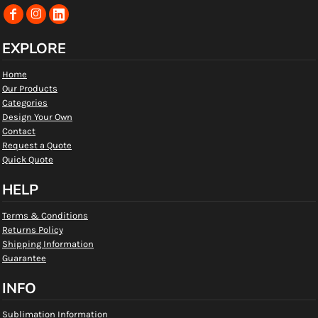
EXPLORE
Home
Our Products
Categories
Design Your Own
Contact
Request a Quote
Quick Quote
HELP
Terms & Conditions
Returns Policy
Shipping Information
Guarantee
INFO
Sublimation Information