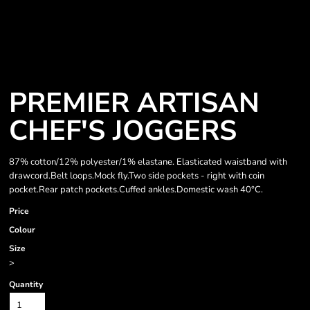
PREMIER ARTISAN
CHEF'S JOGGERS
87% cotton/12% polyester/1% elastane. Elasticated waistband with
drawcord.Belt loops.Mock fly.Two side pockets - right with coin
pocket.Rear patch pockets.Cuffed ankles.Domestic wash 40°C.
Price
Colour
Size
>
Quantity