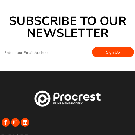
SUBSCRIBE TO OUR
NEWSLETTER
Sign Up