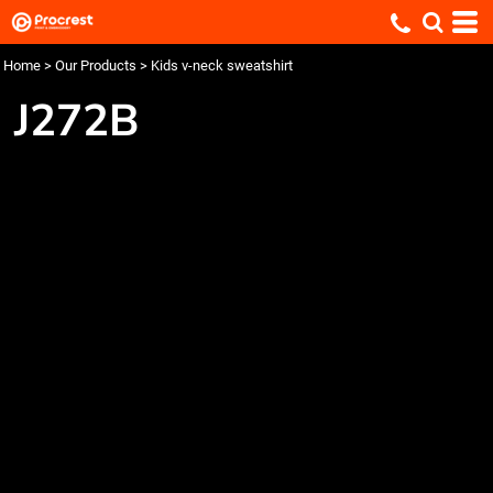
Home
>
Our Products
>
Kids v-neck sweatshirt
J272B