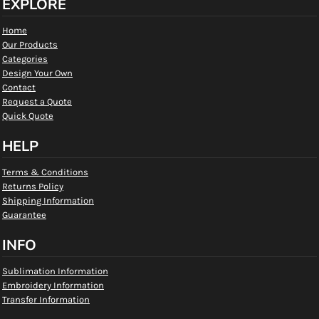
EXPLORE
Home
Our Products
Categories
Design Your Own
Contact
Request a Quote
Quick Quote
HELP
Terms & Conditions
Returns Policy
Shipping Information
Guarantee
INFO
Sublimation Information
Embroidery Information
Transfer Information