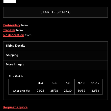
START DESIGNING
from
Embroidery
from
Transfer
from
No decoration
Sizing Details
Shipping
More Images
Size Guide
3-4
5-6
7-8
9-10
11-12
Chest (to fit)
22/25
25/28
28/30
30/32
32/34
Request a quote