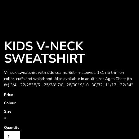
KIDS V-NECK
SWEATSHIRT
V-neck sweatshirt with side seams. Set-in-sleeves. 1x1 rib trim on
collar, cuffs and waistband. Also available in adult sizes Ages Chest (to
fit) 3/4 - 22/25" 5/6 - 25/28" 7/8- 28/30" 9/10- 30/32" 11/12 - 32/34"
Price
Colour
Size
>
Quantity