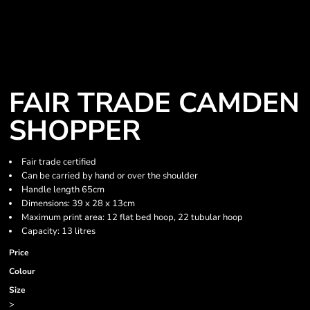
FAIR TRADE CAMDEN
SHOPPER
Fair trade certified
Can be carried by hand or over the shoulder
Handle length 65cm
Dimensions: 39 x 28 x 13cm
Maximum print area: 12 flat bed hoop, 22 tubular hoop
Capacity: 13 litres
Price
Colour
Size
>