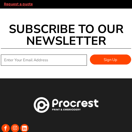
Request a quote
SUBSCRIBE TO OUR
NEWSLETTER
Sign Up