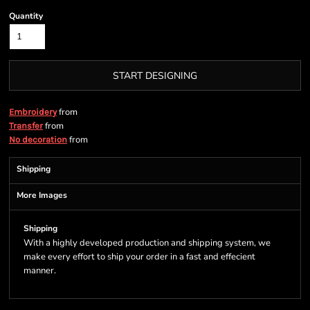
Quantity
START DESIGNING
from
Embroidery
from
Transfer
from
No decoration
Shipping
More Images
Shipping
With a highly developed production and shipping system, we
make every effort to ship your order in a fast and effecient
manner.