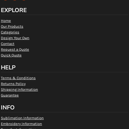
EXPLORE
Home
Our Products
Categories
Design Your Own
Contact
Request a Quote
Quick Quote
HELP
Terms & Conditions
Returns Policy
Shipping Information
Guarantee
INFO
Sublimation Information
Embroidery Information