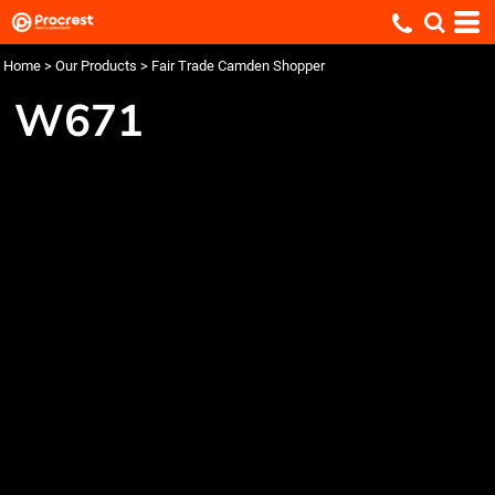
Home
>
Our Products
>
Fair Trade Camden Shopper
W671