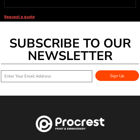
Request a quote
SUBSCRIBE TO OUR
NEWSLETTER
Sign Up