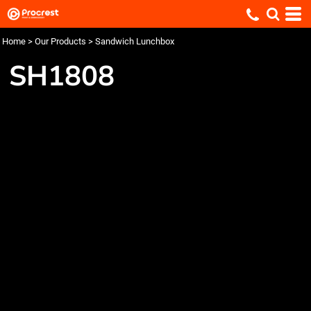
Home
>
Our Products
>
Sandwich Lunchbox
SH1808