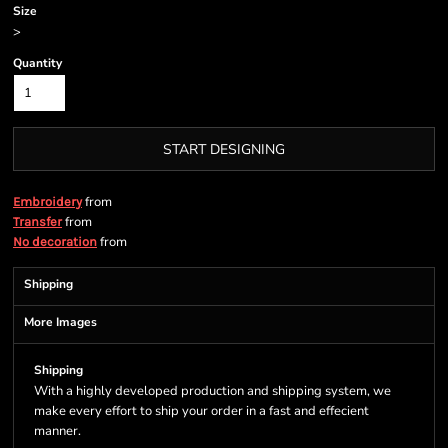
Size
>
Quantity
START DESIGNING
from
Embroidery
from
Transfer
from
No decoration
Shipping
More Images
Shipping
With a highly developed production and shipping system, we
make every effort to ship your order in a fast and effecient
manner.