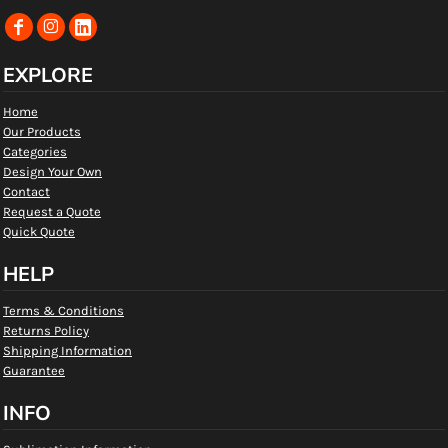
EXPLORE
Home
Our Products
Categories
Design Your Own
Contact
Request a Quote
Quick Quote
HELP
Terms & Conditions
Returns Policy
Shipping Information
Guarantee
INFO