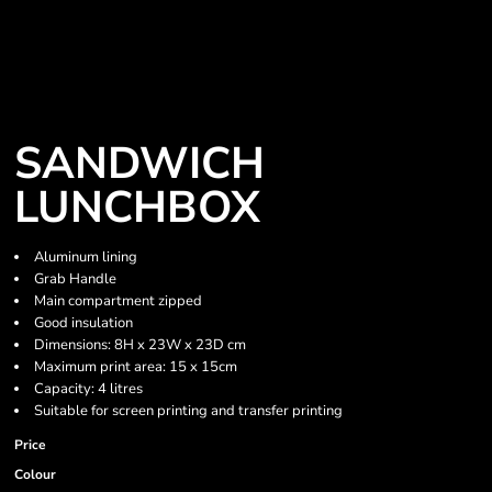
SANDWICH
LUNCHBOX
Aluminum lining
Grab Handle
Main compartment zipped
Good insulation
Dimensions: 8H x 23W x 23D cm
Maximum print area: 15 x 15cm
Capacity: 4 litres
Suitable for screen printing and transfer printing
Price
Colour