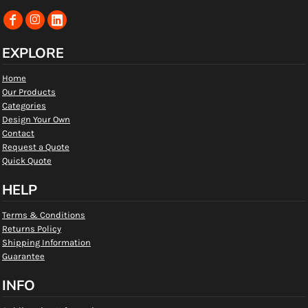
EXPLORE
Home
Our Products
Categories
Design Your Own
Contact
Request a Quote
Quick Quote
HELP
Terms & Conditions
Returns Policy
Shipping Information
Guarantee
INFO