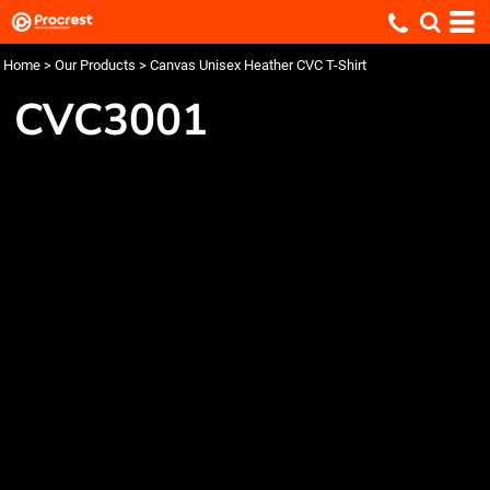
Home
>
Our Products
>
Canvas Unisex Heather CVC T-Shirt
CVC3001