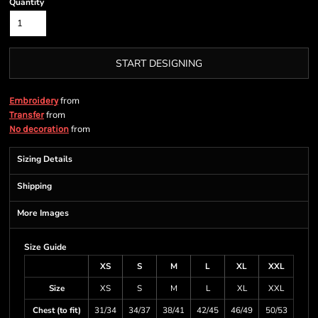
Quantity
START DESIGNING
from
Embroidery
from
Transfer
from
No decoration
Sizing Details
Shipping
More Images
Size Guide
XS
S
M
L
XL
XXL
Size
XS
S
M
L
XL
XXL
Chest (to fit)
31/34
34/37
38/41
42/45
46/49
50/53