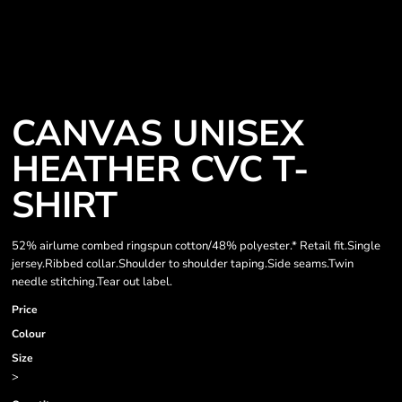
CANVAS UNISEX
HEATHER CVC T-
SHIRT
52% airlume combed ringspun cotton/48% polyester.* Retail fit.Single
jersey.Ribbed collar.Shoulder to shoulder taping.Side seams.Twin
needle stitching.Tear out label.
Price
Colour
Size
>