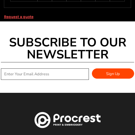
Request a quote
SUBSCRIBE TO OUR
NEWSLETTER
Sign Up