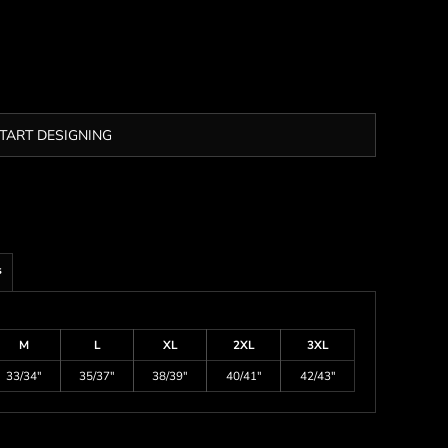
TART DESIGNING
s
M
L
XL
2XL
3XL
33/34"
35/37"
38/39"
40/41"
42/43"