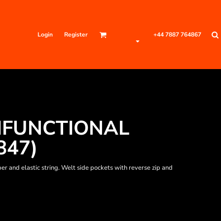
Login
Register
+44 7887 764867
IFUNCTIONAL
847)
er and elastic string. Welt side pockets with reverse zip and