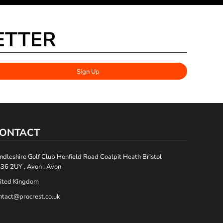
ETTER
Sign Up
ONTACT
ndleshire Golf Club Henfield Road Coalpit Heath Bristol
36 2UY , Avon , Avon
ited Kingdom
ntact@procrest.co.uk