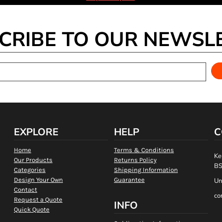
CRIBE TO OUR NEWSL
EXPLORE
HELP
C
Home
Terms & Conditions
Ke
Our Products
Returns Policy
BS
Categories
Shipping Information
Design Your Own
Guarantee
Un
Contact
co
Request a Quote
INFO
Quick Quote