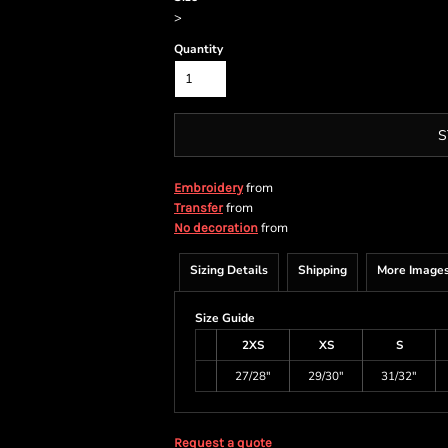
>
Quantity
S
from
Embroidery
from
Transfer
from
No decoration
Sizing Details
Shipping
More Image
Size Guide
2XS
XS
S
27/28"
29/30"
31/32"
Request a quote