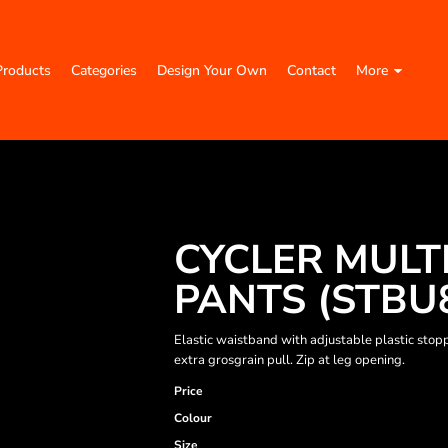
Products
Categories
Design Your Own
Contact
More
CYCLER MULT
PANTS (STBU
Elastic waistband with adjustable plastic stopp
extra grosgrain pull. Zip at leg opening.
Price
Colour
Size