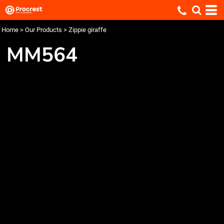
Home
>
Our Products
>
Zippie giraffe
MM564