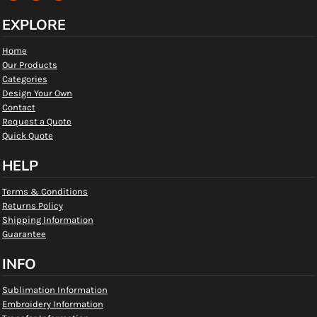
EXPLORE
Home
Our Products
Categories
Design Your Own
Contact
Request a Quote
Quick Quote
HELP
Terms & Conditions
Returns Policy
Shipping Information
Guarantee
INFO
Sublimation Information
Embroidery Information