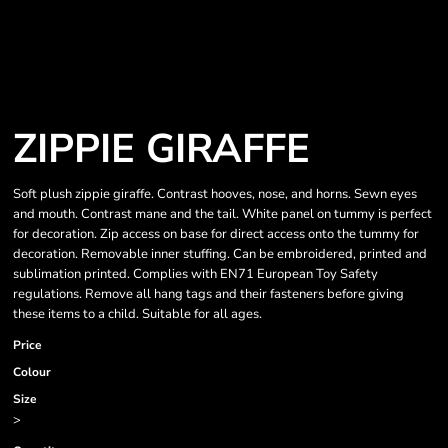
ZIPPIE GIRAFFE
Soft plush zippie giraffe. Contrast hooves, nose, and horns. Sewn eyes
and mouth. Contrast mane and the tail. White panel on tummy is perfect
for decoration. Zip access on base for direct access onto the tummy for
decoration. Removable inner stuffing. Can be embroidered, printed and
sublimation printed. Complies with EN71 European Toy Safety
regulations. Remove all hang tags and their fasteners before giving
these items to a child. Suitable for all ages.
Price
Colour
Size
>