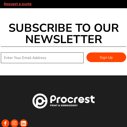
Request a quote
SUBSCRIBE TO OUR
NEWSLETTER
Sign Up