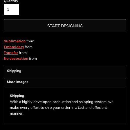
Quantity
START DESIGNING
from
Sublimation
from
Embroidery
from
Transfer
from
No decoration
Shipping
More Images
Shipping
With a highly developed production and shipping system, we
make every effort to ship your order in a fast and effecient
manner.