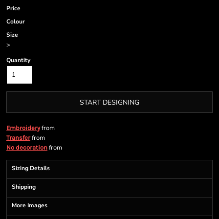
Price
Colour
Size
>
Quantity
START DESIGNING
from
Embroidery
from
Transfer
from
No decoration
Sizing Details
Shipping
More Images