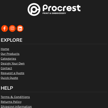
EXPLORE
Home
Our Products
Categories
Design Your Own
Contact
Request a Quote
Quick Quote
HELP
Terms & Conditions
Returns Policy
Shipping Information