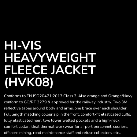
HI-VIS
HEAVYWEIGHT
FLEECE JACKET
(HVK08)
Conforms to EN ISO20471:2013 Class 3. Also orange and Orange/Navy
conform to GO/RT 3279 & approved for the railway industry. Two 3M
reflective tapes around body and arms, one brace over each shoulder.
Full length matching colour zip in the front. comfort-fit elasticated cuffs,
fully elasticated hem, two lower welted pockets and a high-neck
comfort collar. Ideal thermal workwear for airport personnel, couriers,
offshore mining, road maintenance staff and refuse collectors, etc..