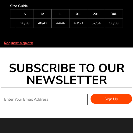
Size Guide
S
M
L
XL
2XL
3XL
36/38
40/42
44/46
48/50
52/54
56/58
Request a quote
SUBSCRIBE TO OUR
NEWSLETTER
Sign Up