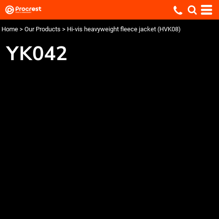
Home
>
Our Products
>
Hi-vis heavyweight fleece jacket (HVK08)
YK042