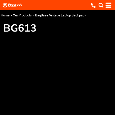
Home
>
Our Products
>
BagBase Vintage Laptop Backpack
BG613