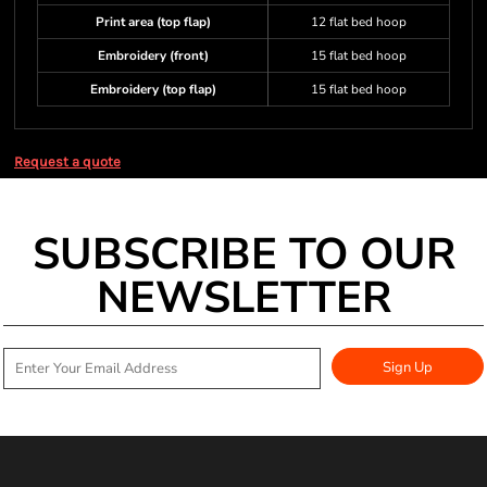
Print area (top flap)
12 flat bed hoop
Embroidery (front)
15 flat bed hoop
Embroidery (top flap)
15 flat bed hoop
Request a quote
SUBSCRIBE TO OUR
NEWSLETTER
Sign Up