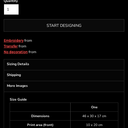
Quantity
START DESIGNING
from
Embroidery
from
Transfer
from
No decoration
Sizing Details
Shipping
More Images
Size Guide
One
Dimensions
46 x 30 x 17 cm
Print area (front)
10 x 20 cm