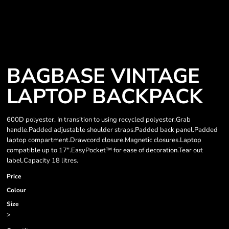
BAGBASE VINTAGE
LAPTOP BACKPACK
600D polyester. In transition to using recycled polyester.Grab
handle.Padded adjustable shoulder straps.Padded back panel.Padded
laptop compartment.Drawcord closure.Magnetic closures.Laptop
compatible up to 17".EasyPocket™ for ease of decoration.Tear out
label.Capacity 18 litres.
Price
Colour
Size
>