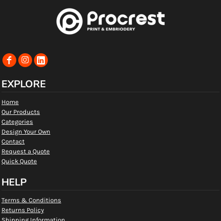
EXPLORE
Home
Our Products
Categories
Design Your Own
Contact
Request a Quote
Quick Quote
HELP
Terms & Conditions
Returns Policy
Shipping Information