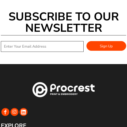
SUBSCRIBE TO OUR
NEWSLETTER
Sign Up
EXPLORE