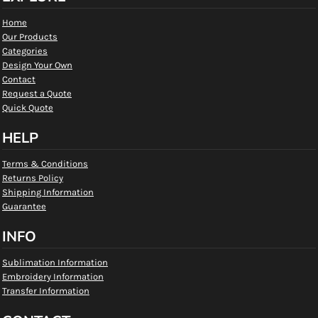
Home
Our Products
Categories
Design Your Own
Contact
Request a Quote
Quick Quote
HELP
Terms & Conditions
Returns Policy
Shipping Information
Guarantee
INFO
Sublimation Information
Embroidery Information
Transfer Information