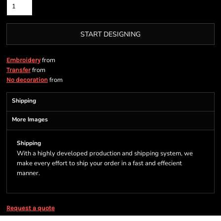
START DESIGNING
from
Embroidery
from
Transfer
from
No decoration
Shipping
More Images
Shipping
With a highly developed production and shipping system, we
make every effort to ship your order in a fast and effecient
manner.
Request a quote