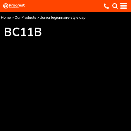
Home
>
Our Products
>
Junior legionnaire-style cap
BC11B