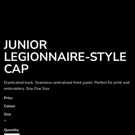
JUNIOR
LEGIONNAIRE-STYLE
CAP
Elasticated back. Seamless centralised front panel. Perfect for print and
embroidery. Size One Size
Price
Colour
Size
>
Quantity