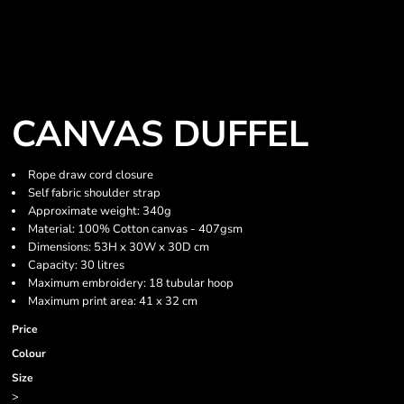
CANVAS DUFFEL
Rope draw cord closure
Self fabric shoulder strap
Approximate weight: 340g
Material: 100% Cotton canvas - 407gsm
Dimensions: 53H x 30W x 30D cm
Capacity: 30 litres
Maximum embroidery: 18 tubular hoop
Maximum print area: 41 x 32 cm
Price
Colour
Size
>