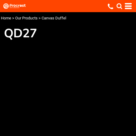
Home
>
Our Products
>
Canvas Duffel
QD27