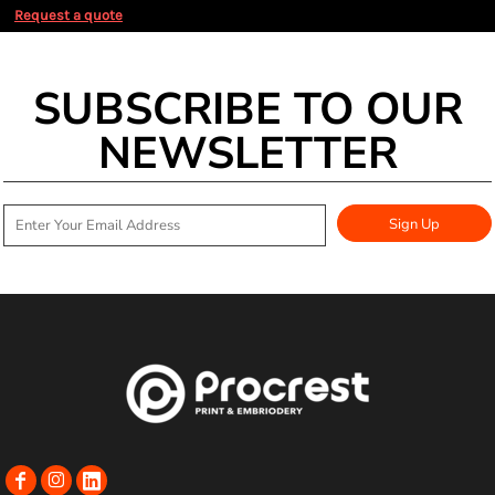
Request a quote
SUBSCRIBE TO OUR
NEWSLETTER
Sign Up