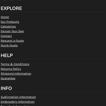
EXPLORE
Home
Our Products
Categories
Design Your Own
Contact
Request a Quote
Quick Quote
HELP
Terms & Conditions
Returns Policy
Shipping Information
Guarantee
INFO
Sublimation Information
Embroidery Information