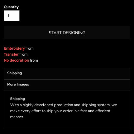
Quantity
START DESIGNING
from
Embroidery
from
Transfer
from
No decoration
Shipping
More Images
Shipping
With a highly developed production and shipping system, we
make every effort to ship your order in a fast and effecient
manner.