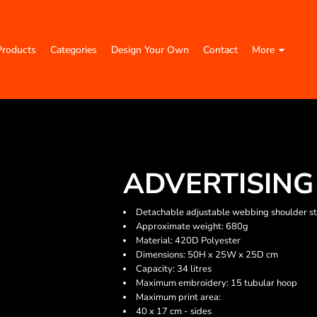
Products
Categories
Design Your Own
Contact
More
ADVERTISING
Detachable adjustable webbing shoulder s
Approximate weight: 680g
Material: 420D Polyester
Dimensions: 50H x 25W x 25D cm
Capacity: 34 litres
Maximum embroidery: 15 tubular hoop
Maximum print area:
40 x 17 cm - sides