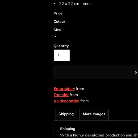
22 x 22 cm - ends
Price
Colour
Size
>
Quantity
S
from
Embroidery
from
Transfer
from
No decoration
Shipping
More Images
Shipping
With a highly developed production and shi