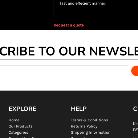
fast and effecient manner.
Request a quote
CRIBE TO OUR NEWSL
EXPLORE
HELP
C
Home
Terms & Conditions
Ke
Our Products
Returns Policy
BS
Categories
Shipping Information