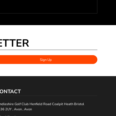
ETTER
Sign Up
ONTACT
ndleshire Golf Club Henfield Road Coalpit Heath Bristol
36 2UY , Avon , Avon