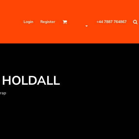
Login
Register
+44 7887 764867
 HOLDALL
trap