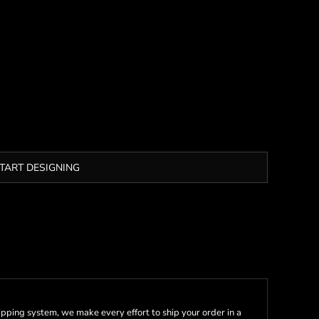
TART DESIGNING
pping system, we make every effort to ship your order in a