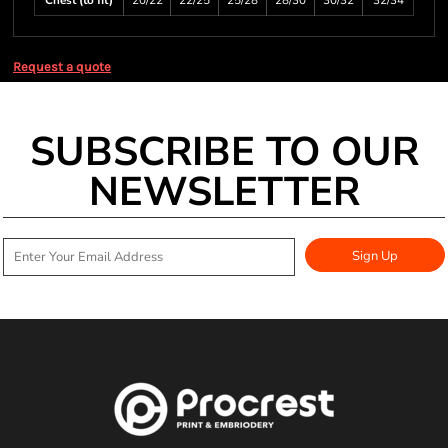
Chest (to fit)
20/22
22/25
25/28
28/30
30/32
32/34
Request a quote
SUBSCRIBE TO OUR
NEWSLETTER
Sign Up