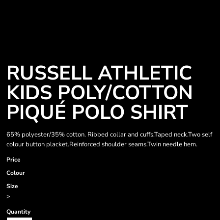
RUSSELL ATHLETIC
KIDS POLY/COTTON
PIQUÉ POLO SHIRT
65% polyester/35% cotton. Ribbed collar and cuffs.Taped neck.Two self
colour button placket.Reinforced shoulder seams.Twin needle hem.
Price
Colour
Size
>
Quantity