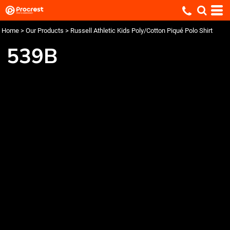
Home
>
Our Products
>
Russell Athletic Kids Poly/Cotton Piqué Polo Shirt
539B