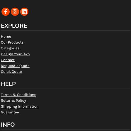
EXPLORE
Home
Our Products
Categories
Design Your Own
Contact
Request a Quote
Quick Quote
HELP
Terms & Conditions
Returns Policy
Shipping Information
Guarantee
INFO