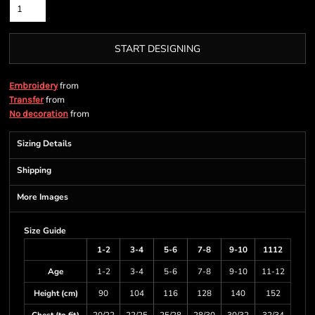
START DESIGNING
from
Embroidery
from
Transfer
from
No decoration
Sizing Details
Shipping
More Images
Size Guide
1-2
3-4
5-6
7-8
9-10
1112
Age
1-2
3-4
5-6
7-8
9-10
11-12
Height (cm)
90
104
116
128
140
152