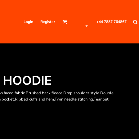
Login
Register
+44 7887 764867
 HOODIE
n faced fabric.Brushed back fleece.Drop shoulder style.Double
h pocket.Ribbed cuffs and hem.Twin needle stitching.Tear out