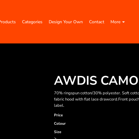
Products
Categories
Design Your Own
Contact
More
AWDIS CAMO
70% ringspun cotton/30% polyester. Soft cotto
fabric hood with flat lace drawcord.Front pouc
label.
Price
Colour
Size
>