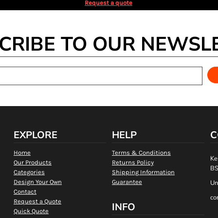
Request a quote
CRIBE TO OUR NEWSL
EXPLORE
HELP
C
Home
Terms & Conditions
Ke
Our Products
Returns Policy
BS
Categories
Shipping Information
Design Your Own
Guarantee
Un
Contact
co
Request a Quote
INFO
Quick Quote