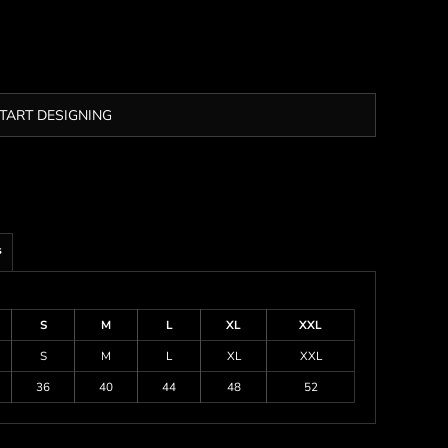
TART DESIGNING
s
S
M
L
XL
XXL
S
M
L
XL
XXL
36
40
44
48
52