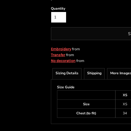
Quantity
S
from
Embroidery
from
Transfer
from
No decoration
Sizing Details
Shipping
More Image
Size Guide
XS
Size
XS
Chest (to fit)
34