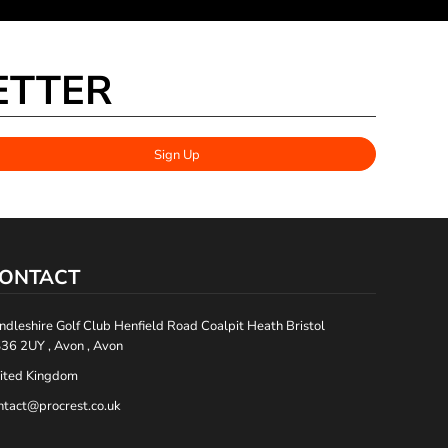
ETTER
Sign Up
ONTACT
ndleshire Golf Club Henfield Road Coalpit Heath Bristol
36 2UY , Avon , Avon
ited Kingdom
ntact@procrest.co.uk