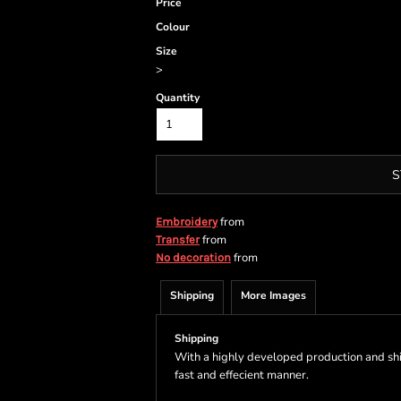
Price
Colour
Size
>
Quantity
S
from
Embroidery
from
Transfer
from
No decoration
Shipping
More Images
Shipping
With a highly developed production and shi
fast and effecient manner.