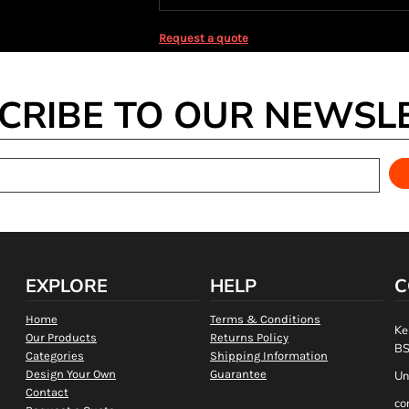
Request a quote
CRIBE TO OUR NEWSL
EXPLORE
HELP
C
Home
Terms & Conditions
Ke
Our Products
Returns Policy
BS
Categories
Shipping Information
Design Your Own
Guarantee
Un
Contact
co