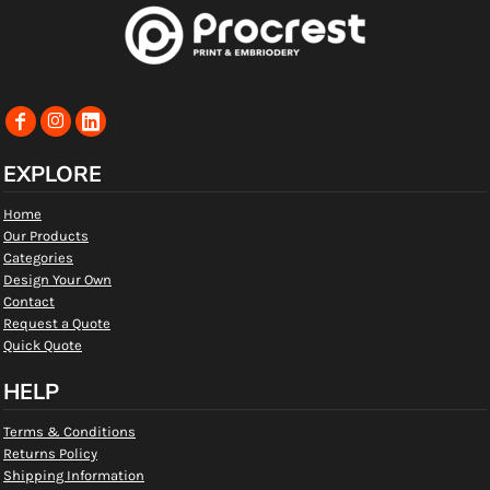
EXPLORE
Home
Our Products
Categories
Design Your Own
Contact
Request a Quote
Quick Quote
HELP
Terms & Conditions
Returns Policy
Shipping Information