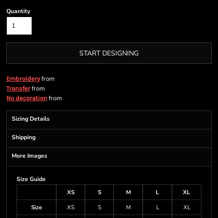
Quantity
START DESIGNING
from
Embroidery
from
Transfer
from
No decoration
Sizing Details
Shipping
More Images
Size Guide
XS
S
M
L
XL
Size
XS
S
M
L
XL