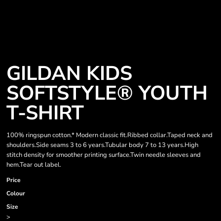
GILDAN KIDS
SOFTSTYLE® YOUTH
T-SHIRT
100% ringspun cotton.* Modern classic fit.Ribbed collar.Taped neck and
shoulders.Side seams 3 to 6 years.Tubular body 7 to 13 years.High
stitch density for smoother printing surface.Twin needle sleeves and
hem.Tear out label.
Price
Colour
Size
>