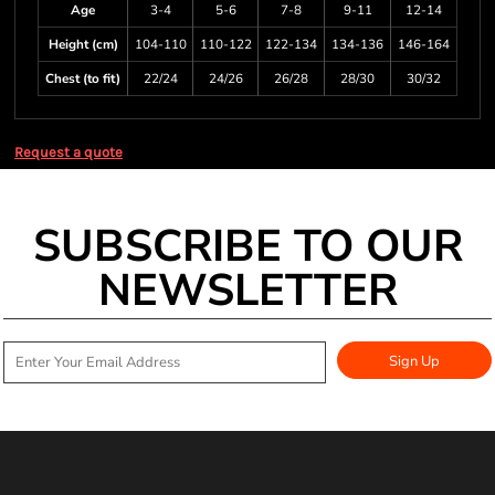
Age
3-4
5-6
7-8
9-11
12-14
Height (cm)
104-110
110-122
122-134
134-136
146-164
Chest (to fit)
22/24
24/26
26/28
28/30
30/32
Request a quote
SUBSCRIBE TO OUR
NEWSLETTER
Sign Up