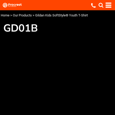
Home
>
Our Products
>
Gildan Kids SoftStyle® Youth T-Shirt
GD01B