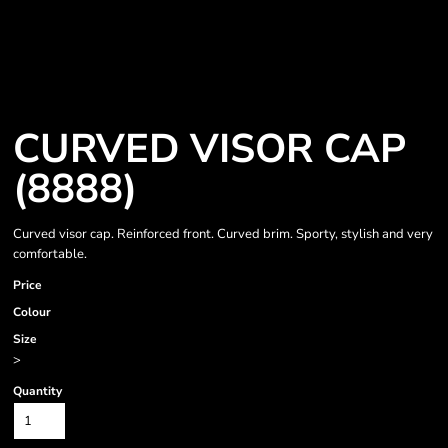
CURVED VISOR CAP
(8888)
Curved visor cap. Reinforced front. Curved brim. Sporty, stylish and very
comfortable.
Price
Colour
Size
>
Quantity