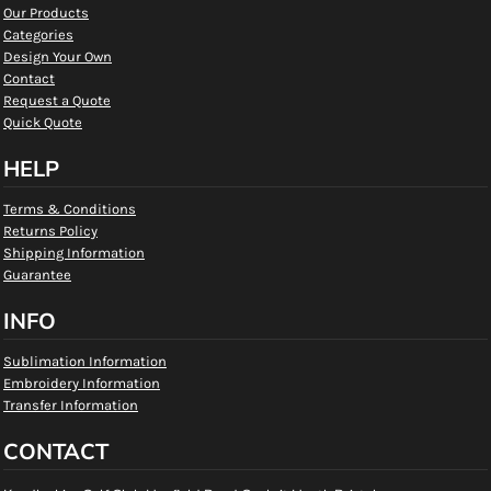
Our Products
Categories
Design Your Own
Contact
Request a Quote
Quick Quote
HELP
Terms & Conditions
Returns Policy
Shipping Information
Guarantee
INFO
Sublimation Information
Embroidery Information
Transfer Information
CONTACT