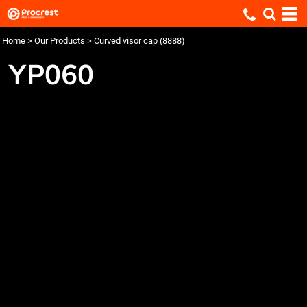
Home
>
Our Products
>
Curved visor cap (8888)
YP060