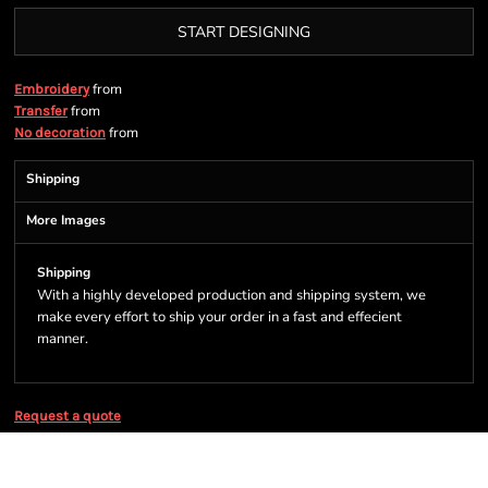
START DESIGNING
from
Embroidery
from
Transfer
from
No decoration
Shipping
More Images
Shipping
With a highly developed production and shipping system, we
make every effort to ship your order in a fast and effecient
manner.
Request a quote