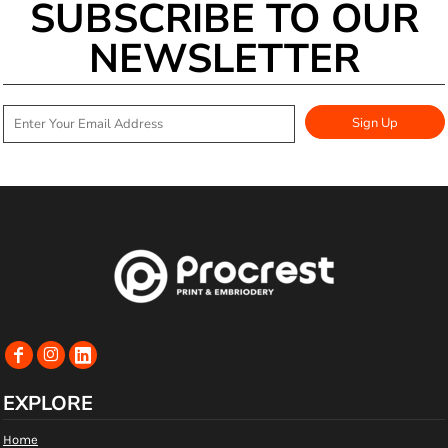
SUBSCRIBE TO OUR
NEWSLETTER
Sign Up
EXPLORE
Home