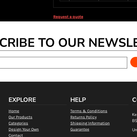
Request a quote
CRIBE TO OUR NEWSL
EXPLORE
HELP
C
Home
Terms & Conditions
Ke
Our Products
Returns Policy
BS
Categories
Shipping Information
Design Your Own
Guarantee
Un
Contact