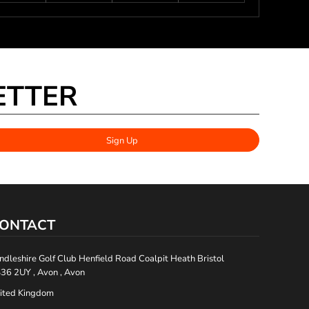
ETTER
Sign Up
ONTACT
ndleshire Golf Club Henfield Road Coalpit Heath Bristol
36 2UY , Avon , Avon
ited Kingdom