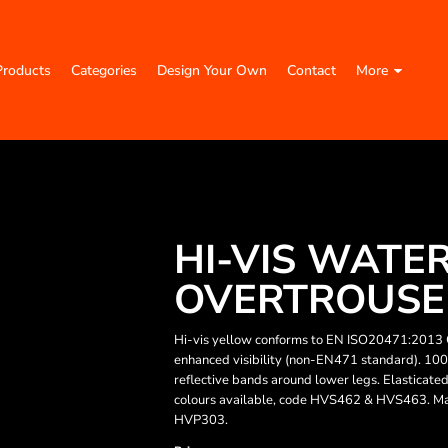
Products
Categories
Design Your Own
Contact
More
HI-VIS WATE
OVERTROUSER
Hi-vis yellow conforms to EN ISO20471:2013 
enhanced visibility (non-EN471 standard). 10
reflective bands around lower legs. Elasticat
colours available, code HVS462 & HVS463. 
HVP303.