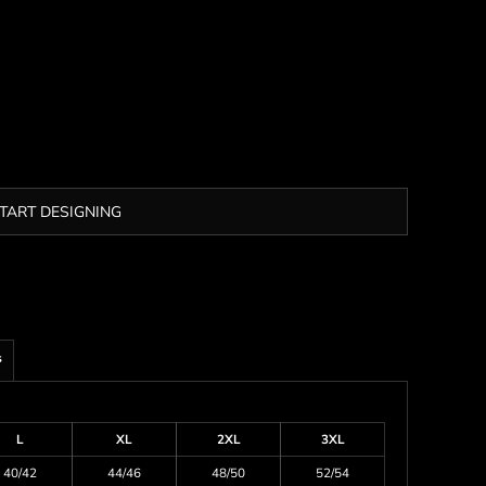
TART DESIGNING
s
L
XL
2XL
3XL
40/42
44/46
48/50
52/54