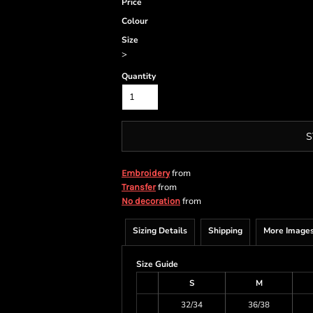
Price
Colour
Size
>
Quantity
S
from
Embroidery
from
Transfer
from
No decoration
Sizing Details
Shipping
More Image
Size Guide
S
M
32/34
36/38