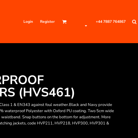
Login
Register
+44 7887 764867
RPROOF
S (HVS461)
Class 1 & EN343 against foul weather.Black and Navy provide
0% waterproof Polyester with Oxford PU coating. Two 5cm wide
ed waistband. Snap buttons on the bottom for adjustment. More
Matching jackets, code HVP211, HVP218, HVP300, HVP301 &