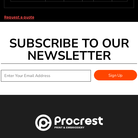
Request a quote
SUBSCRIBE TO OUR
NEWSLETTER
Sign Up