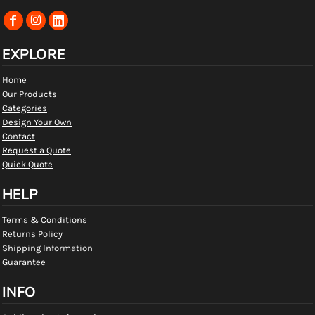
EXPLORE
Home
Our Products
Categories
Design Your Own
Contact
Request a Quote
Quick Quote
HELP
Terms & Conditions
Returns Policy
Shipping Information
Guarantee
INFO