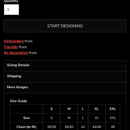
Quantity
START DESIGNING
from
Embroidery
from
Transfer
from
No decoration
Sizing Details
Shipping
More Images
Size Guide
S
M
L
XL
XXL
Size
S
M
L
XL
XXL
Chest (to fit)
36/38
38/40
42
44/46
48