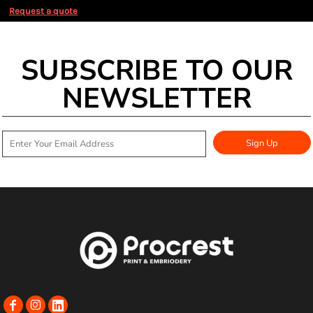
Request a quote
SUBSCRIBE TO OUR
NEWSLETTER
Sign Up