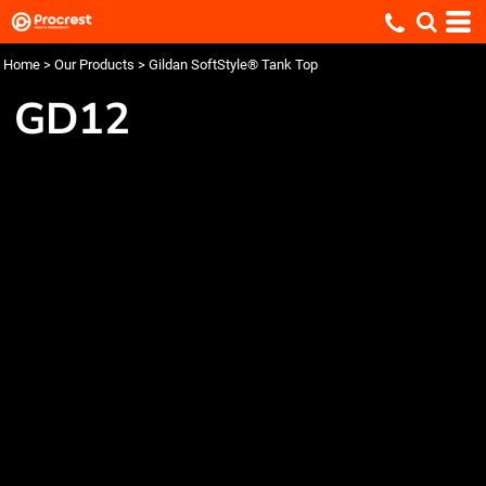
Home
>
Our Products
>
Gildan SoftStyle® Tank Top
GD12