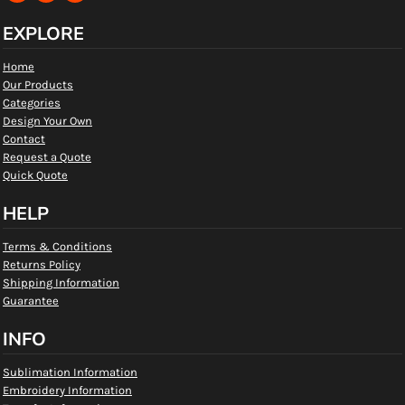
EXPLORE
Home
Our Products
Categories
Design Your Own
Contact
Request a Quote
Quick Quote
HELP
Terms & Conditions
Returns Policy
Shipping Information
Guarantee
INFO
Sublimation Information
Embroidery Information