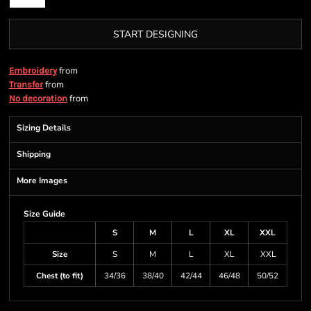
START DESIGNING
from
Embroidery
from
Transfer
from
No decoration
Sizing Details
Shipping
More Images
Size Guide
S
M
L
XL
XXL
Size
S
M
L
XL
XXL
Chest (to fit)
34/36
38/40
42/44
46/48
50/52