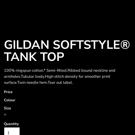
GILDAN SOFTSTYLE®
TANK TOP
100% ringspun cotton.* Semi-fitted.Ribbed bound neckline and
armholes.Tubular body.High stitch density for smoother print
surface.Twin needle hem.Tear out label.
Price
Colour
Size
>
Quantity