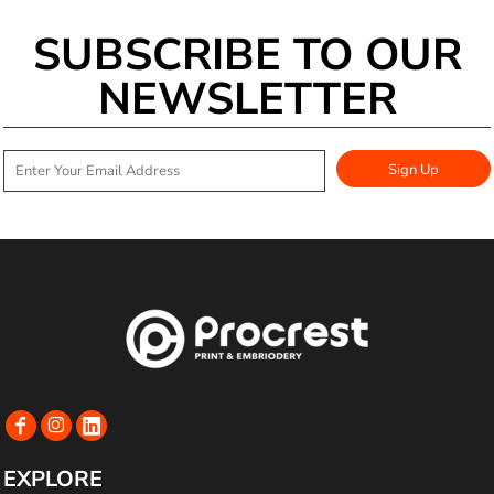
SUBSCRIBE TO OUR
NEWSLETTER
Sign Up
EXPLORE