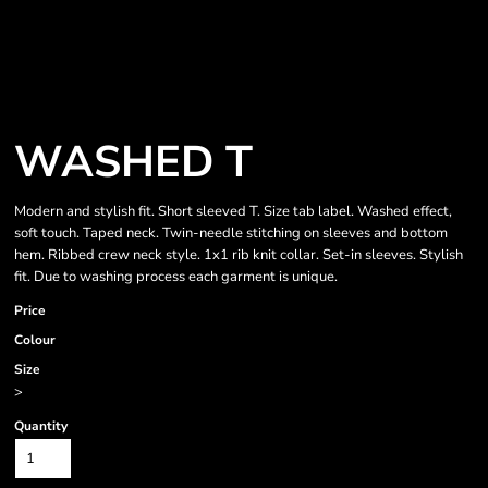
WASHED T
Modern and stylish fit. Short sleeved T. Size tab label. Washed effect,
soft touch. Taped neck. Twin-needle stitching on sleeves and bottom
hem. Ribbed crew neck style. 1x1 rib knit collar. Set-in sleeves. Stylish
fit. Due to washing process each garment is unique.
Price
Colour
Size
>
Quantity