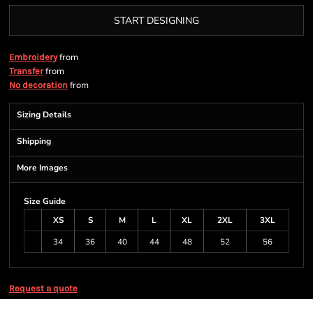
START DESIGNING
from
Embroidery
from
Transfer
from
No decoration
Sizing Details
Shipping
More Images
Size Guide
XS
S
M
L
XL
2XL
3XL
34
36
40
44
48
52
56
Request a quote