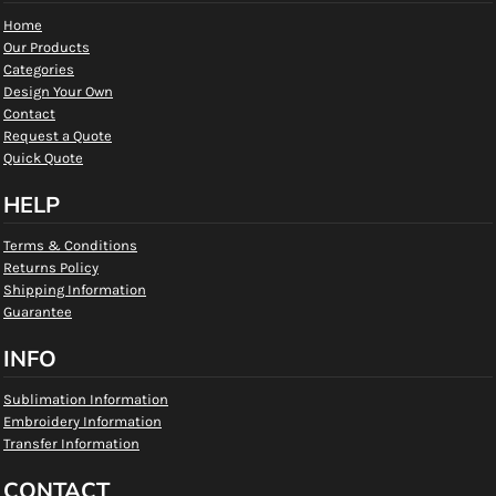
Home
Our Products
Categories
Design Your Own
Contact
Request a Quote
Quick Quote
HELP
Terms & Conditions
Returns Policy
Shipping Information
Guarantee
INFO
Sublimation Information
Embroidery Information
Transfer Information
CONTACT