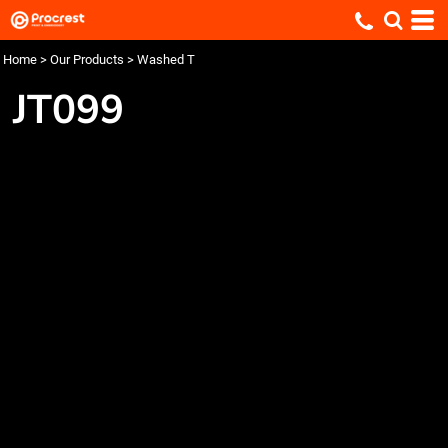
Home
>
Our Products
>
Washed T
JT099