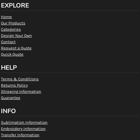
EXPLORE
Home
Our Products
Categories
Design Your Own
Contact
Request a Quote
Quick Quote
HELP
Terms & Conditions
Returns Policy
Shipping Information
Guarantee
INFO
Sublimation Information
Embroidery Information
Transfer Information