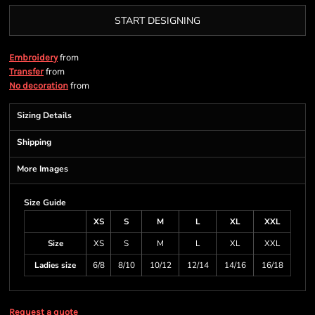
START DESIGNING
from
Embroidery
from
Transfer
from
No decoration
Sizing Details
Shipping
More Images
Size Guide
XS
S
M
L
XL
XXL
Size
XS
S
M
L
XL
XXL
Ladies size
6/8
8/10
10/12
12/14
14/16
16/18
Request a quote