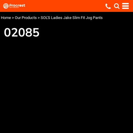
Home
>
Our Products
>
SOL'S Ladies Jake Slim Fit Jog Pants
02085