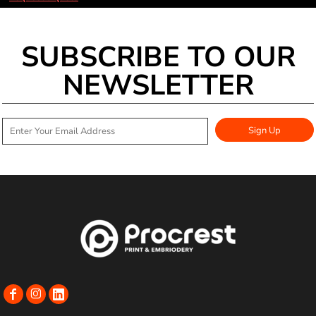
SUBSCRIBE TO OUR
NEWSLETTER
Sign Up