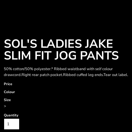
SOL'S LADIES JAKE
SLIM FIT JOG PANTS
50% cotton/50% polyester.* Ribbed waistband with self colour
drawcord.Right rear patch pocket.Ribbed cuffed leg ends.Tear out label.
Price
Colour
Size
>
Quantity