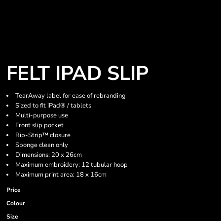
FELT IPAD SLIP
TearAway label for ease of rebranding
Sized to fit iPad® / tablets
Multi-purpose use
Front slip pocket
Rip-Strip™ closure
Sponge clean only
Dimensions: 20 x 26cm
Maximum embroidery: 12 tubular hoop
Maximum print area: 18 x 16cm
Price
Colour
Size