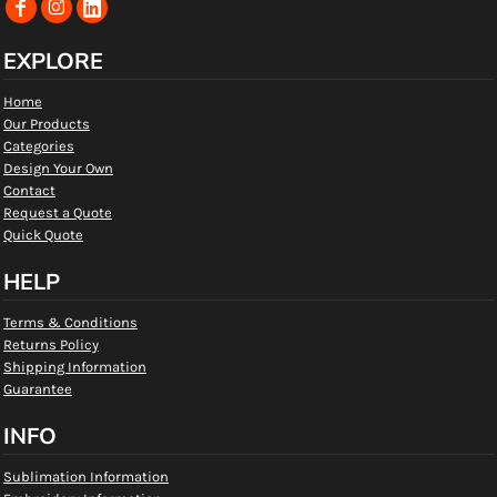
EXPLORE
Home
Our Products
Categories
Design Your Own
Contact
Request a Quote
Quick Quote
HELP
Terms & Conditions
Returns Policy
Shipping Information
Guarantee
INFO
Sublimation Information