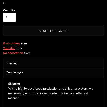
>
Quantity
START DESIGNING
from
Embroidery
from
Transfer
from
No decoration
Shipping
More Images
Shipping
With a highly developed production and shipping system, we
make every effort to ship your order in a fast and effecient
manner.