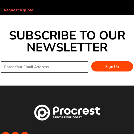
Request a quote
SUBSCRIBE TO OUR
NEWSLETTER
Sign Up