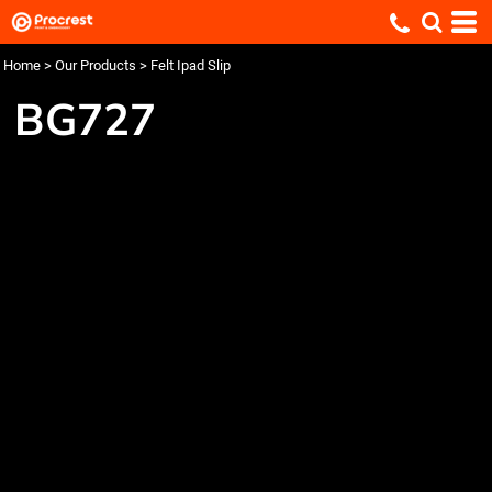
Home
>
Our Products
>
Felt Ipad Slip
BG727