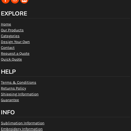
EXPLORE
Home
Our Products
Categories
Design Your Own
Contact
Request a Quote
Quick Quote
HELP
Terms & Conditions
Returns Policy
Shipping Information
Guarantee
INFO
Sublimation Information
Embroidery Information