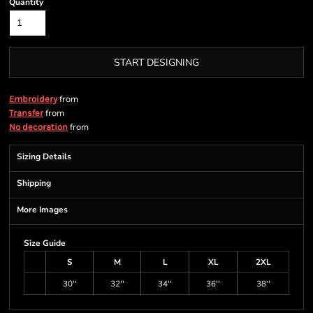
Quantity
START DESIGNING
from
Embroidery
from
Transfer
from
No decoration
Sizing Details
Shipping
More Images
Size Guide
S
M
L
XL
2XL
30''
32''
34''
36''
38''