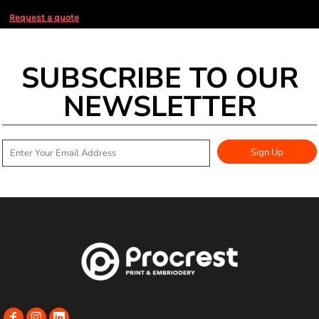
Request a quote
SUBSCRIBE TO OUR
NEWSLETTER
Sign Up