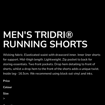
MEN'S TRIDRI®
RUNNING SHORTS
Wicking fabric. Elasticated waist with drawcord inner. Inner liner shorts
for support. Mid-thigh length. Lightweight. Zip pocket to back for
storing essentials. Two front pockets. Drop hem detailing to front of
shorts, whilst a drop hem to the front of the shorts adds a unique twist.
Inside leg- 16.5cm. We recommend using block out vinyl and inks.
Price
Colour
Size
>