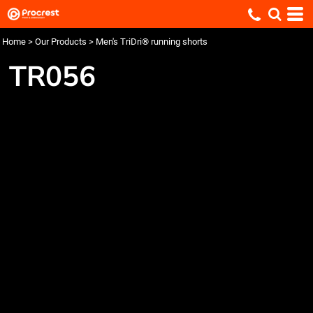
Home
>
Our Products
>
Men's TriDri® running shorts
TR056