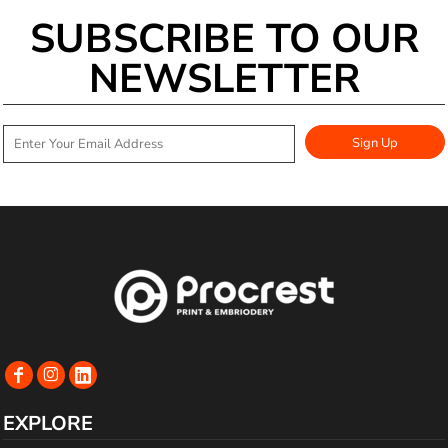
SUBSCRIBE TO OUR
NEWSLETTER
Sign Up
EXPLORE