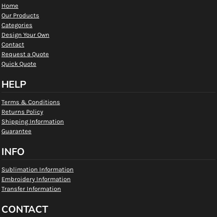
Home
Our Products
Categories
Design Your Own
Contact
Request a Quote
Quick Quote
HELP
Terms & Conditions
Returns Policy
Shipping Information
Guarantee
INFO
Sublimation Information
Embroidery Information
Transfer Information
CONTACT