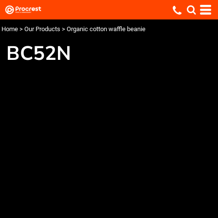
Home
>
Our Products
>
Organic cotton waffle beanie
BC52N