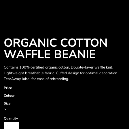
ORGANIC COTTON
WAFFLE BEANIE
Contains 100% certified organic cotton. Double-layer waffle knit.
Lightweight breathable fabric. Cuffed design for optimal decoration.
TearAway label for ease of rebranding.
Price
Colour
Size
>
Quantity