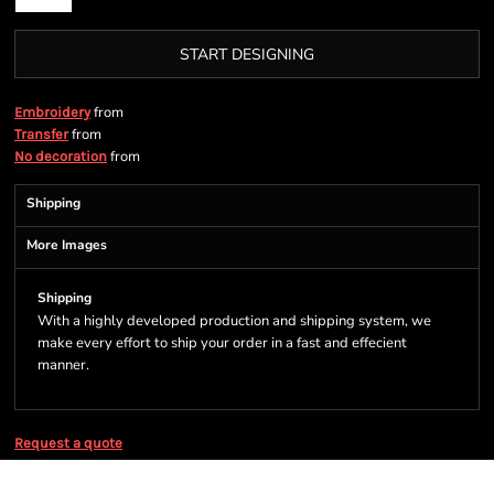
START DESIGNING
from
Embroidery
from
Transfer
from
No decoration
Shipping
More Images
Shipping
With a highly developed production and shipping system, we
make every effort to ship your order in a fast and effecient
manner.
Request a quote