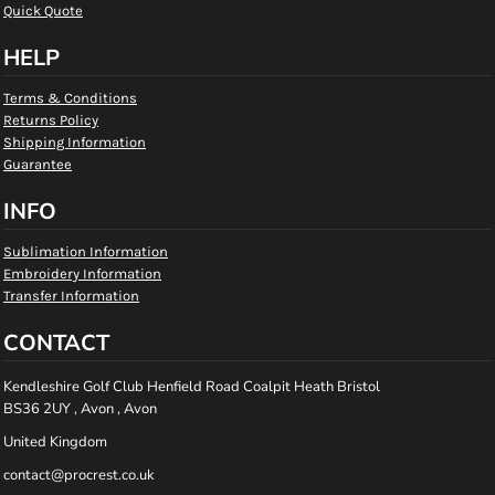
Quick Quote
HELP
Terms & Conditions
Returns Policy
Shipping Information
Guarantee
INFO
Sublimation Information
Embroidery Information
Transfer Information
CONTACT
Kendleshire Golf Club Henfield Road Coalpit Heath Bristol
BS36 2UY , Avon , Avon
United Kingdom
contact@procrest.co.uk