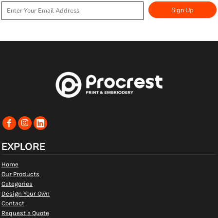
Sign Up
EXPLORE
Home
Our Products
Categories
Design Your Own
Contact
Request a Quote