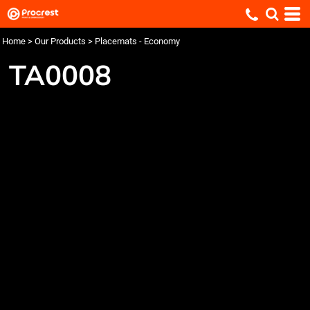
Home
>
Our Products
>
Placemats - Economy
TA0008