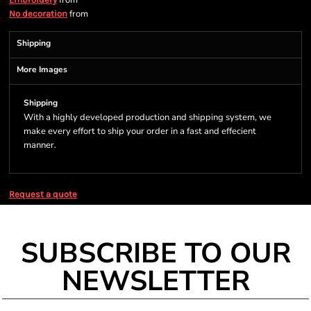
from
from
No decoration
Shipping
More Images
Shipping
With a highly developed production and shipping system, we
make every effort to ship your order in a fast and effecient
manner.
Request a quote
SUBSCRIBE TO OUR
NEWSLETTER