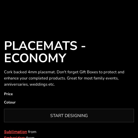
PLACEMATS -
ECONOMY
Cork backed 4mm placemat. Don't forget Gift Boxes to protect and
enhance your completed products. Great for most family events,
anniversaries, weddings etc.
Price
Colour
START DESIGNING
from
Sublimation
Embroidery