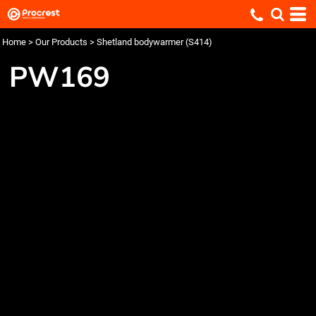
Home
>
Our Products
>
Shetland bodywarmer (S414)
PW169