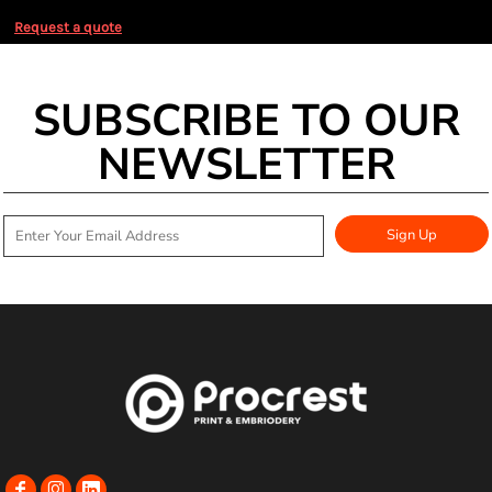
Request a quote
SUBSCRIBE TO OUR
NEWSLETTER
Sign Up