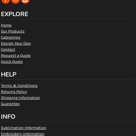
EXPLORE
Home
Our Products
Categories
Design Your Own
Contact
Request a Quote
Quick Quote
HELP
Terms & Conditions
Returns Policy
Shipping Information
Guarantee
INFO
Sublimation Information
Embroidery Information