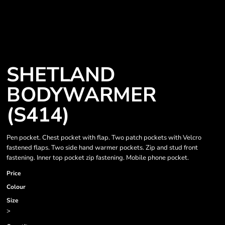
SHETLAND
BODYWARMER
(S414)
Pen pocket. Chest pocket with flap. Two patch pockets with Velcro
fastened flaps. Two side hand warmer pockets. Zip and stud front
fastening. Inner top pocket zip fastening. Mobile phone pocket.
Price
Colour
Size
>