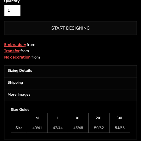
Quantity
START DESIGNING
from
Embroidery
from
Transfer
from
No decoration
Sizing Details
Shipping
More Images
Size Guide
M
L
XL
2XL
3XL
Size
40/41
42/44
46/48
50/52
54/55