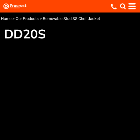
Home
>
Our Products
>
Removable Stud SS Chef Jacket
DD20S