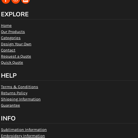
EXPLORE
Home
Our Products
Categories
Design Your Own
Contact
Request a Quote
Quick Quote
HELP
Terms & Conditions
Returns Policy
Shipping Information
Guarantee
INFO
Sublimation Information
Embroidery Information