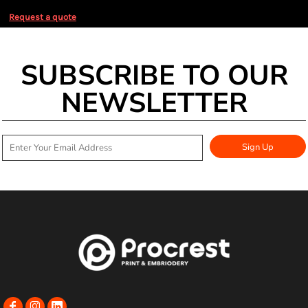
Request a quote
SUBSCRIBE TO OUR
NEWSLETTER
Sign Up