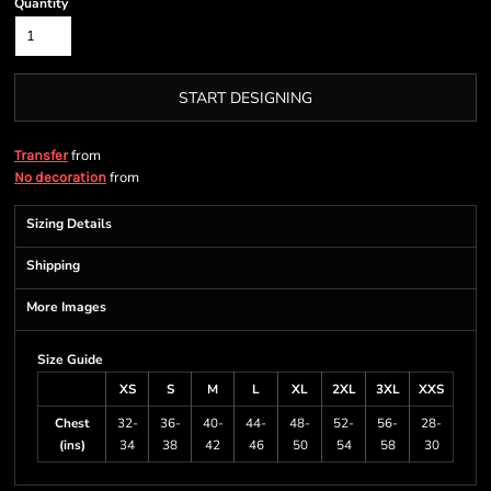
Quantity
START DESIGNING
from
Transfer
from
No decoration
Sizing Details
Shipping
More Images
Size Guide
XS
S
M
L
XL
2XL
3XL
XXS
Chest
32-
36-
40-
44-
48-
52-
56-
28-
(ins)
34
38
42
46
50
54
58
30