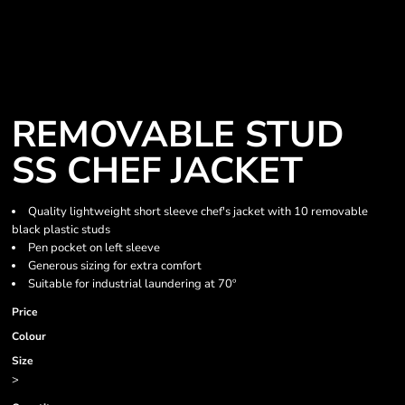
REMOVABLE STUD
SS CHEF JACKET
Quality lightweight short sleeve chef's jacket with 10 removable
black plastic studs
Pen pocket on left sleeve
Generous sizing for extra comfort
Suitable for industrial laundering at 70º
Price
Colour
Size
>