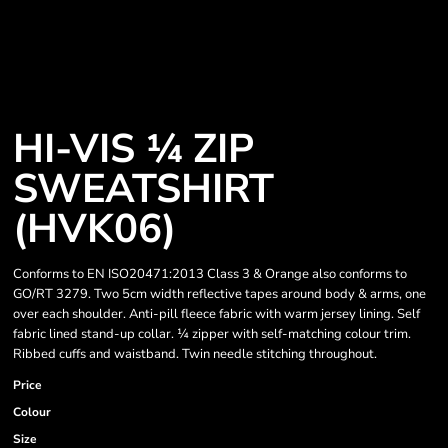
HI-VIS ¼ ZIP
SWEATSHIRT
(HVK06)
Conforms to EN ISO20471:2013 Class 3 & Orange also conforms to
GO/RT 3279. Two 5cm width reflective tapes around body & arms, one
over each shoulder. Anti-pill fleece fabric with warm jersey lining. Self
fabric lined stand-up collar. ¼ zipper with self-matching colour trim.
Ribbed cuffs and waistband. Twin needle stitching throughout.
Price
Colour
Size