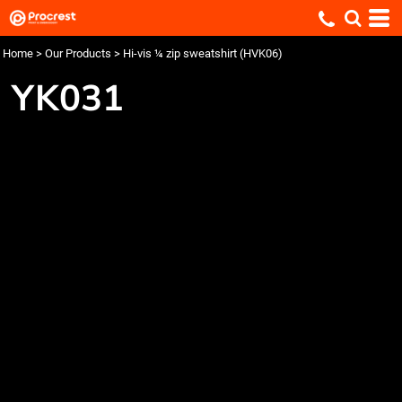
Home
>
Our Products
>
Hi-vis ¼ zip sweatshirt (HVK06)
YK031