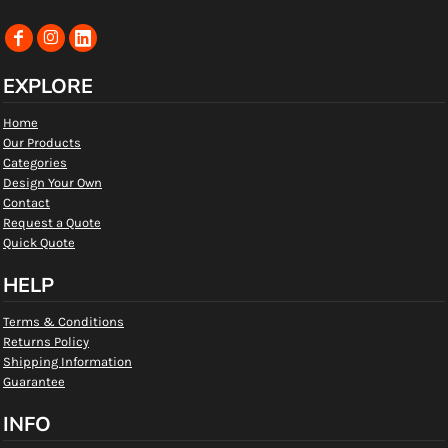
EXPLORE
Home
Our Products
Categories
Design Your Own
Contact
Request a Quote
Quick Quote
HELP
Terms & Conditions
Returns Policy
Shipping Information
Guarantee
INFO