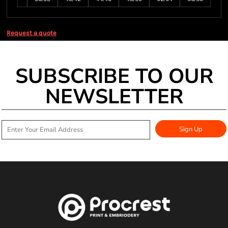
Request a quote
SUBSCRIBE TO OUR
NEWSLETTER
Sign Up