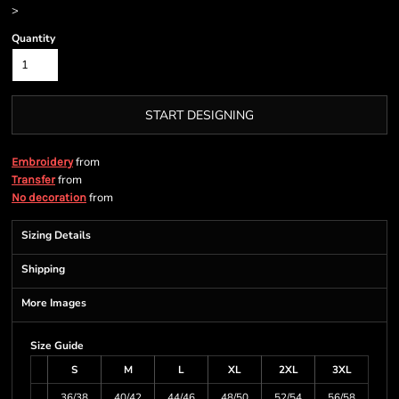
>
Quantity
START DESIGNING
from
Embroidery
from
Transfer
from
No decoration
Sizing Details
Shipping
More Images
Size Guide
S
M
L
XL
2XL
3XL
36/38
40/42
44/46
48/50
52/54
56/58