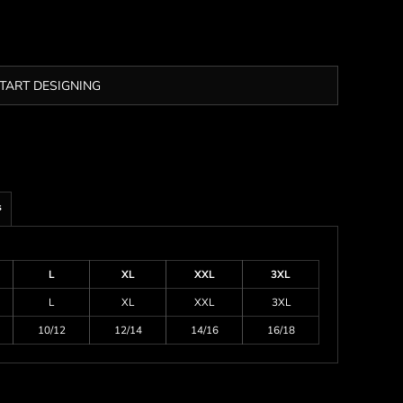
TART DESIGNING
s
L
XL
XXL
3XL
L
XL
XXL
3XL
10/12
12/14
14/16
16/18