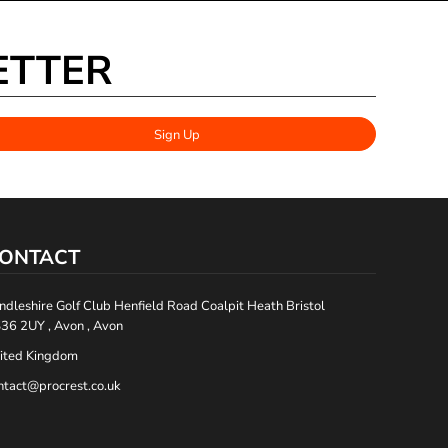
ETTER
Sign Up
ONTACT
ndleshire Golf Club Henfield Road Coalpit Heath Bristol
36 2UY , Avon , Avon
ited Kingdom
ntact@procrest.co.uk