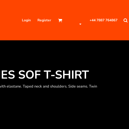
Login
Register
+44 7887 764867
IES SOF T-SHIRT
ith elastane. Taped neck and shoulders. Side seams. Twin