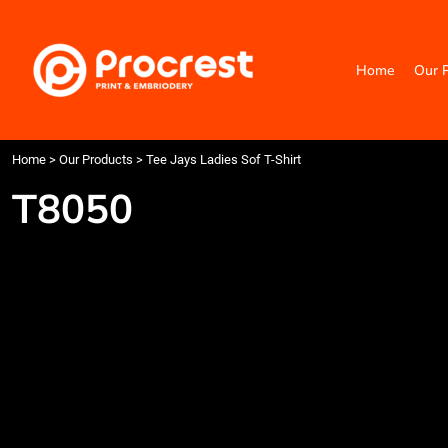
{CC} - {CN}
Home
Our Products
Home
Our 
Categories
Design Your Own
Contact
Request a Quote
Home
>
Our Products
>
Tee Jays Ladies Sof T-Shirt
Quick Quote
T8050
Login
Register
Cart: 0 item
Currency: