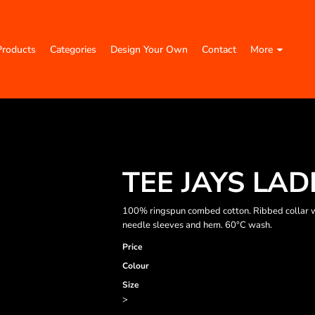
Products
Categories
Design Your Own
Contact
More
TEE JAYS LAD
100% ringspun combed cotton. Ribbed collar w
needle sleeves and hem. 60°C wash.
Price
Colour
Size
>