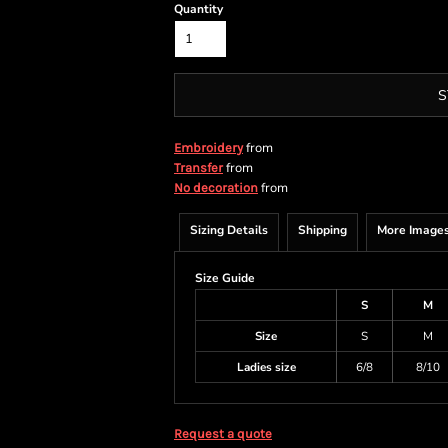
Quantity
S
from
Embroidery
from
Transfer
from
No decoration
Sizing Details
Shipping
More Image
Size Guide
S
M
Size
S
M
Ladies size
6/8
8/10
Request a quote