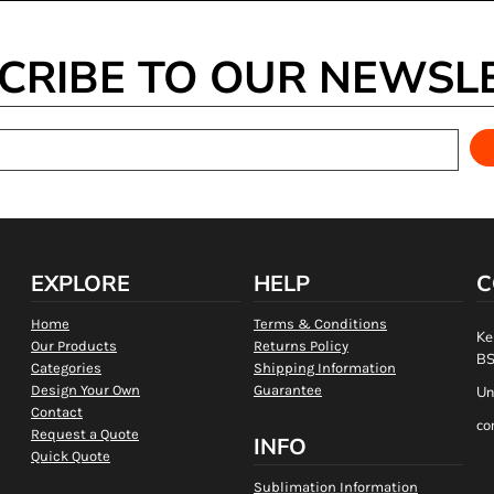
CRIBE TO OUR NEWSL
EXPLORE
HELP
C
Home
Terms & Conditions
Ke
Our Products
Returns Policy
BS
Categories
Shipping Information
Design Your Own
Guarantee
Un
Contact
co
Request a Quote
INFO
Quick Quote
Sublimation Information