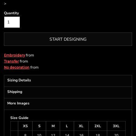
>
Quantity
START DESIGNING
from
Embroidery
from
Transfer
from
No decoration
Sizing Details
Shipping
More Images
Size Guide
XS
S
M
L
XL
2XL
3XL
8
10
12
14
16
18
20