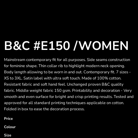
B&C #E150 /WOMEN
Mainstream contemporary fit for all purposes. Side seams construction
for feminine shape. Thin collar rib to highlight modern neck opening.
Body length allowing to be worn in and out. Contemporary fit. 7 sizes -
XS to 3XL. Satin label with ultra soft touch. Made of 100% cotton.
Resistant fabric and soft hand feel. Unchanged proven B&C quality
fabric. Middle weight fabric 150 gsm. Printability and decoration - Very
smooth and even surface for bright and crisp printing results. Tested and
approved for all standard printing techniques applicable on cotton.
Folded in box to ease the decoration process.
Price
Colour
Size