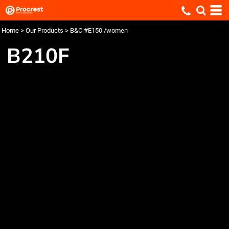
Home
>
Our Products
>
B&C #E150 /women
B210F