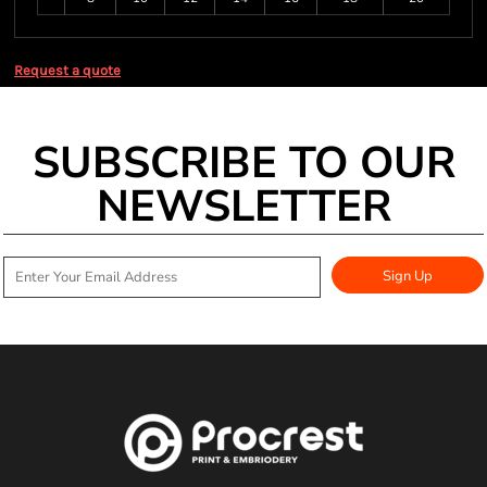
Request a quote
SUBSCRIBE TO OUR
NEWSLETTER
Sign Up