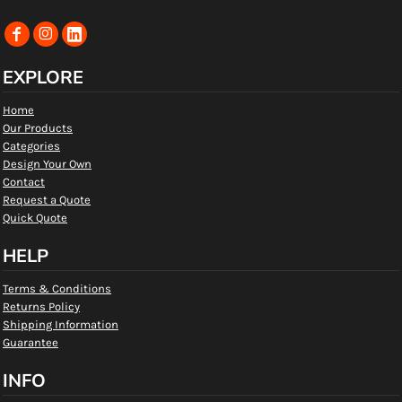
EXPLORE
Home
Our Products
Categories
Design Your Own
Contact
Request a Quote
Quick Quote
HELP
Terms & Conditions
Returns Policy
Shipping Information
Guarantee
INFO