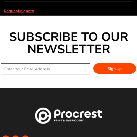
Request a quote
SUBSCRIBE TO OUR
NEWSLETTER
Sign Up