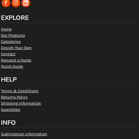
EXPLORE
Home
Our Products
Categories
Design Your Own
Contact
Request a Quote
Quick Quote
HELP
Terms & Conditions
Returns Policy
Shipping Information
Guarantee
INFO
Sublimation Information