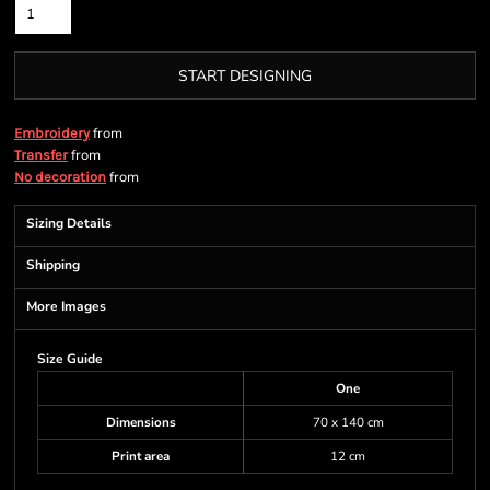
START DESIGNING
from
Embroidery
from
Transfer
from
No decoration
Sizing Details
Shipping
More Images
Size Guide
One
Dimensions
70 x 140 cm
Print area
12 cm