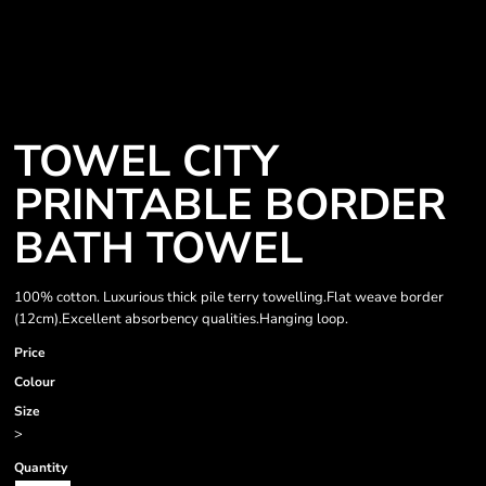
TOWEL CITY
PRINTABLE BORDER
BATH TOWEL
100% cotton. Luxurious thick pile terry towelling.Flat weave border
(12cm).Excellent absorbency qualities.Hanging loop.
Price
Colour
Size
>
Quantity