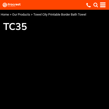
Home
>
Our Products
>
Towel City Printable Border Bath Towel
TC35