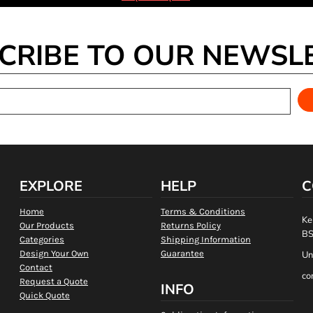
CRIBE TO OUR NEWSL
EXPLORE
HELP
C
Home
Terms & Conditions
Ke
Our Products
Returns Policy
BS
Categories
Shipping Information
Design Your Own
Guarantee
Un
Contact
co
Request a Quote
INFO
Quick Quote