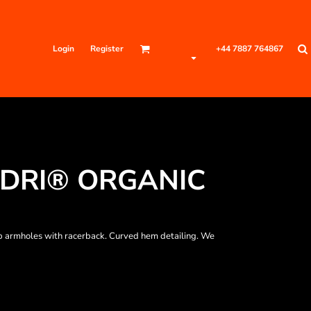
Login
Register
+44 7887 764867
DRI® ORGANIC
p armholes with racerback. Curved hem detailing. We