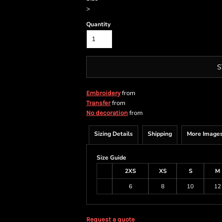
>
Quantity
S
from
Embroidery
from
Transfer
from
No decoration
Sizing Details
Shipping
More Image
Size Guide
2XS
XS
S
M
6
8
10
12
Request a quote