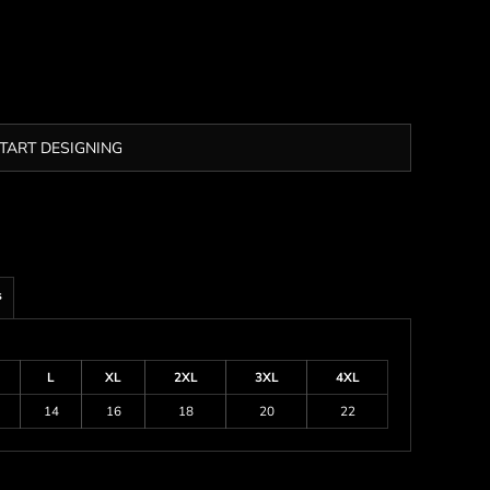
TART DESIGNING
s
L
XL
2XL
3XL
4XL
14
16
18
20
22