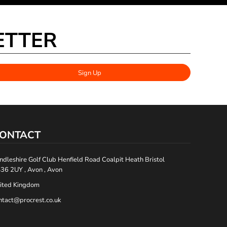
ETTER
Sign Up
ONTACT
ndleshire Golf Club Henfield Road Coalpit Heath Bristol
36 2UY , Avon , Avon
ited Kingdom
ntact@procrest.co.uk