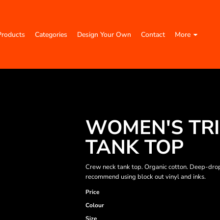
Products
Categories
Design Your Own
Contact
More
WOMEN'S TRI
TANK TOP
Crew neck tank top. Organic cotton. Deep-dro
recommend using block out vinyl and inks.
Price
Colour
Size