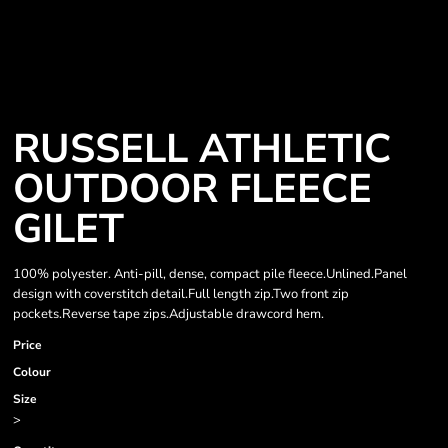
RUSSELL ATHLETIC
OUTDOOR FLEECE
GILET
100% polyester. Anti-pill, dense, compact pile fleece.Unlined.Panel
design with coverstitch detail.Full length zip.Two front zip
pockets.Reverse tape zips.Adjustable drawcord hem.
Price
Colour
Size
>