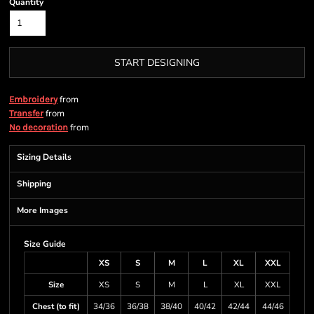
Quantity
START DESIGNING
from
Embroidery
from
Transfer
from
No decoration
Sizing Details
Shipping
More Images
Size Guide
XS
S
M
L
XL
XXL
Size
XS
S
M
L
XL
XXL
Chest (to fit)
34/36
36/38
38/40
40/42
42/44
44/46