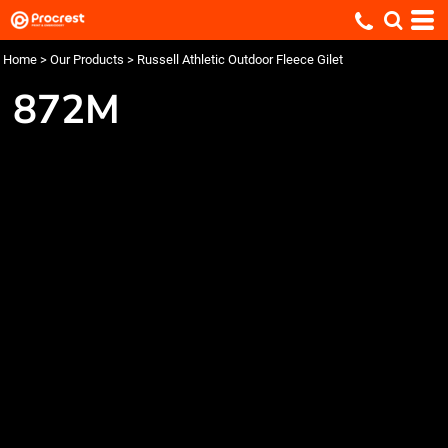
Home
>
Our Products
>
Russell Athletic Outdoor Fleece Gilet
872M