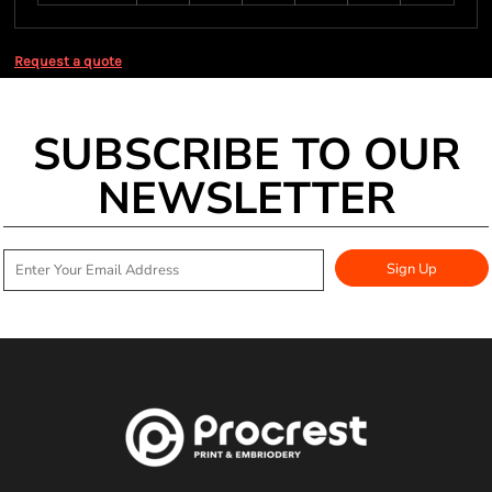
Request a quote
SUBSCRIBE TO OUR
NEWSLETTER
Sign Up