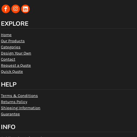
EXPLORE
Home
Our Products
Categories
Design Your Own
Contact
Request a Quote
Quick Quote
HELP
Terms & Conditions
Returns Policy
Shipping Information
Guarantee
INFO