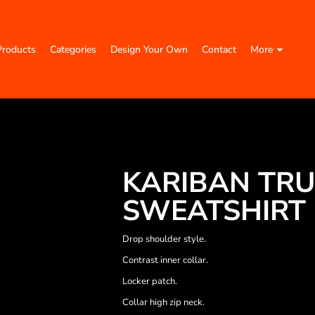
Products
Categories
Design Your Own
Contact
More
KARIBAN TRU
SWEATSHIRT
Drop shoulder style.
Contrast inner collar.
Locker patch.
Collar high zip neck.