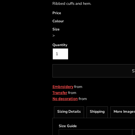
Ribbed cuffs and hem.
Price
Colour
Size
>
Quantity
S
from
Embroidery
from
Transfer
from
No decoration
Sizing Details
Shipping
More Image
Size Guide