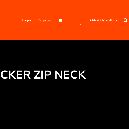
Login
Register
+44 7887 764867
CKER ZIP NECK