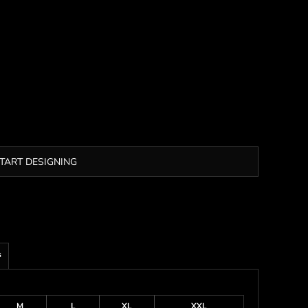
TART DESIGNING
s
M
L
XL
XXL