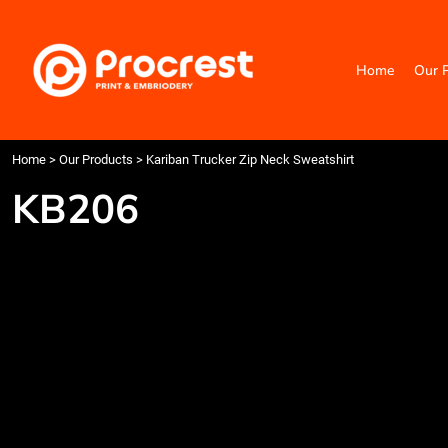
{CC} - {CN}
Home
Our Products
Home
Our 
Categories
Design Your Own
Contact
Request a Quote
Home
>
Our Products
>
Kariban Trucker Zip Neck Sweatshirt
Quick Quote
KB206
Login
Register
Cart: 0 item
Currency: