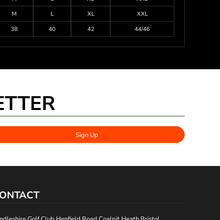
M
L
XL
XXL
38
40
42
44/46
ETTER
Sign Up
ONTACT
ndleshire Golf Club Henfield Road Coalpit Heath Bristol