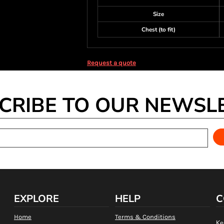
Size
Chest (to fit)
Request a quote
CRIBE TO OUR NEWSL
EXPLORE
HELP
C
Home
Terms & Conditions
Ke