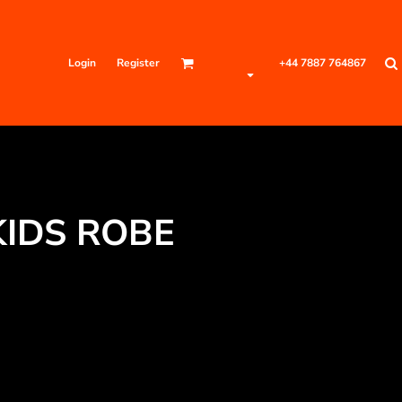
Login
Register
+44 7887 764867
KIDS ROBE