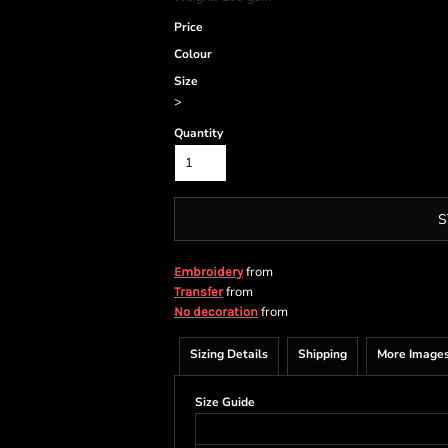
Price
Colour
Size
>
Quantity
S
from
Embroidery
from
Transfer
from
No decoration
Sizing Details
Shipping
More Image
Size Guide