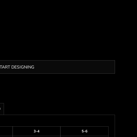
TART DESIGNING
s
3-4
5-6