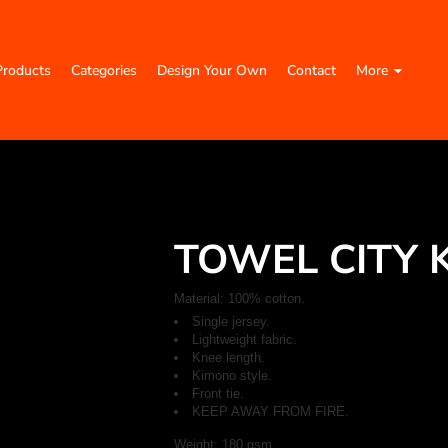
Products
Categories
Design Your Own
Contact
More
TOWEL CITY 
Material:
100% cotton.
Single jersey.
Lightweight fabric.
Knee length.
Kimono style.
Front tie.
KEEP AWAY FROM FIRE.
Weight:
180 gsm