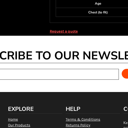
Age
Chest (to fit)
Request a quote
CRIBE TO OUR NEWSL
EXPLORE
HELP
C
Home
Terms & Conditions
Ke
Our Products
Returns Policy