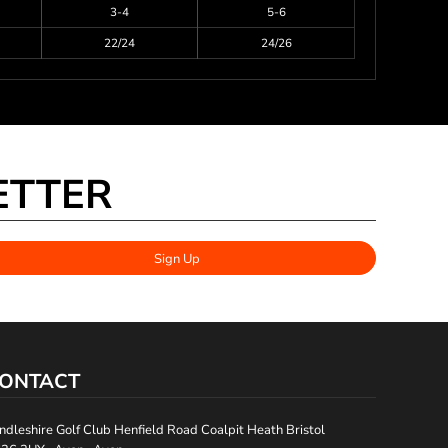
3-4
5-6
22/24
24/26
ETTER
Sign Up
ONTACT
ndleshire Golf Club Henfield Road Coalpit Heath Bristol