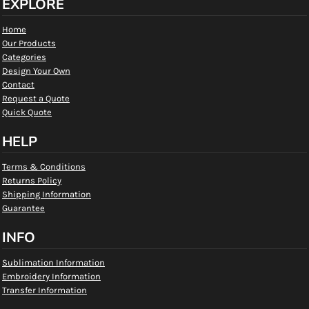
EXPLORE
Home
Our Products
Categories
Design Your Own
Contact
Request a Quote
Quick Quote
HELP
Terms & Conditions
Returns Policy
Shipping Information
Guarantee
INFO
Sublimation Information
Embroidery Information
Transfer Information