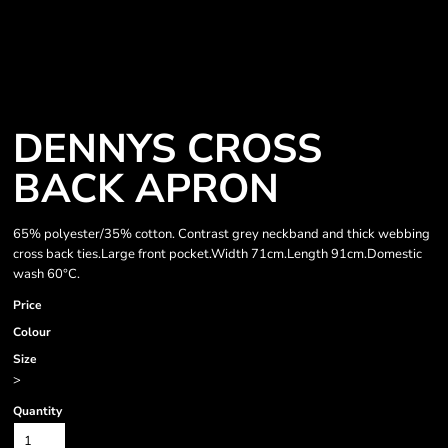
DENNYS CROSS
BACK APRON
65% polyester/35% cotton. Contrast grey neckband and thick webbing
cross back ties.Large front pocket.Width 71cm.Length 91cm.Domestic
wash 60°C.
Price
Colour
Size
>
Quantity