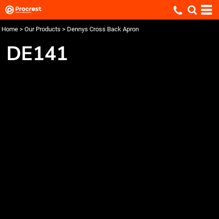
Home
>
Our Products
>
Dennys Cross Back Apron
DE141