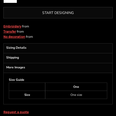
START DESIGNING
from
Embroidery
from
Transfer
from
No decoration
Sizing Details
Shipping
More Images
Size Guide
One
Size
One size
Request a quote