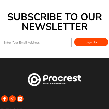
SUBSCRIBE TO OUR
NEWSLETTER
Sign Up