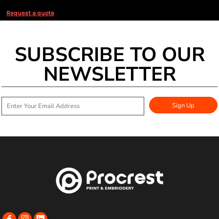
Request a quote
SUBSCRIBE TO OUR
NEWSLETTER
Sign Up