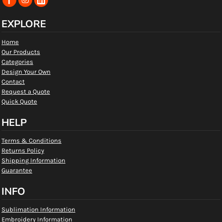
EXPLORE
Home
Our Products
Categories
Design Your Own
Contact
Request a Quote
Quick Quote
HELP
Terms & Conditions
Returns Policy
Shipping Information
Guarantee
INFO
Sublimation Information
Embroidery Information