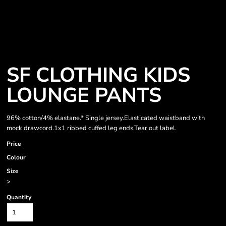
SF CLOTHING KIDS
LOUNGE PANTS
96% cotton/4% elastane.* Single jersey.Elasticated waistband with
mock drawcord.1x1 ribbed cuffed leg ends.Tear out label.
Price
Colour
Size
>
Quantity