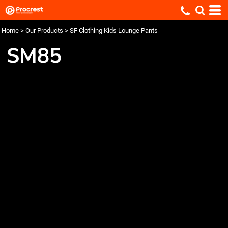
Home
>
Our Products
>
SF Clothing Kids Lounge Pants
SM85