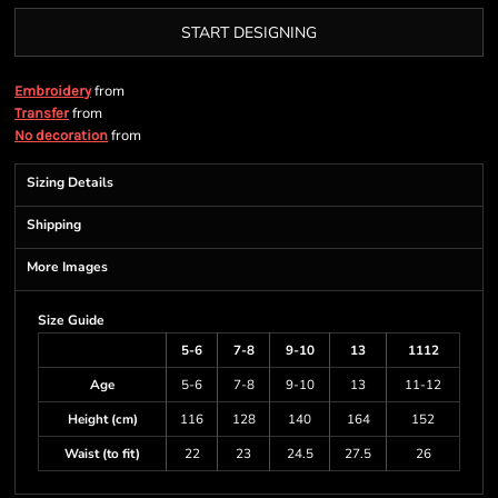
START DESIGNING
from
Embroidery
from
Transfer
from
No decoration
Sizing Details
Shipping
More Images
Size Guide
5-6
7-8
9-10
13
1112
Age
5-6
7-8
9-10
13
11-12
Height (cm)
116
128
140
164
152
Waist (to fit)
22
23
24.5
27.5
26