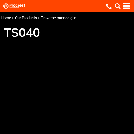
Home
>
Our Products
>
Traverse padded gilet
TS040