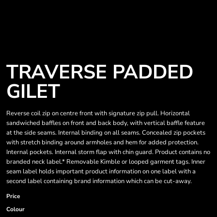
TRAVERSE PADDED
GILET
Reverse coil zip on centre front with signature zip pull. Horizontal
sandwiched baffles on front and back body, with vertical baffle feature
at the side seams. Internal binding on all seams. Concealed zip pockets
with stretch binding around armholes and hem for added protection.
Internal pockets. Internal storm flap with chin guard. Product contains no
branded neck label.* Removable Kimble or looped garment tags. Inner
seam label holds important product information on one label with a
second label containing brand information which can be cut-away.
Price
Colour