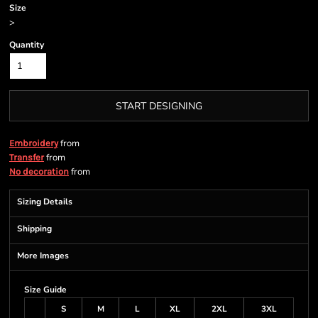
Size
>
Quantity
START DESIGNING
from
Embroidery
from
Transfer
from
No decoration
Sizing Details
Shipping
More Images
Size Guide
S
M
L
XL
2XL
3XL