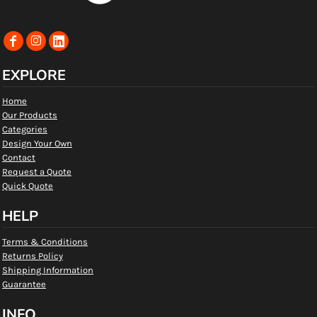
EXPLORE
Home
Our Products
Categories
Design Your Own
Contact
Request a Quote
Quick Quote
HELP
Terms & Conditions
Returns Policy
Shipping Information
Guarantee
INFO