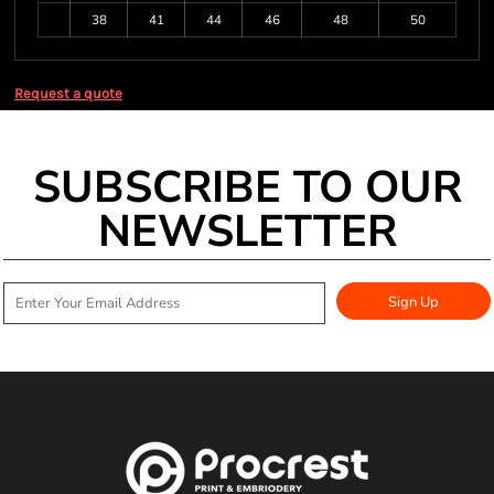
38
41
44
46
48
50
Request a quote
SUBSCRIBE TO OUR
NEWSLETTER
Sign Up