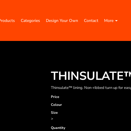
Products
Categories
Design Your Own
Contact
More
THINSULATE™
Thinsulate™ lining. Non-ribbed turn up for easy
Price
Colour
Size
>
Quantity