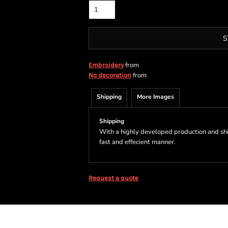
S
from
Embroidery
from
No decoration
Shipping
More Images
Shipping
With a highly developed production and shi
fast and effecient manner.
Request a quote