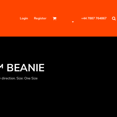
Login
Register
+44 7887 764867
 BEANIE
 direction. Size: One Size