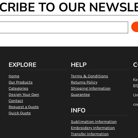
CRIBE TO OUR NEWSL
EXPLORE
HELP
C
Home
Terms & Conditions
Ke
Our Products
Returns Policy
BS
Categories
Shipping Information
Design Your Own
Guarantee
Un
Contact
co
Request a Quote
INFO
Quick Quote
Sublimation Information
Embroidery Information
Transfer Information