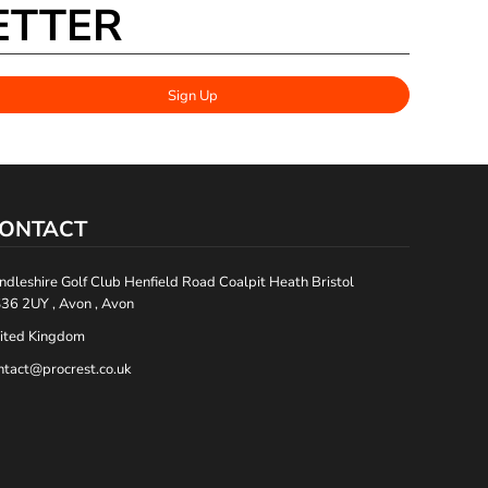
ETTER
Sign Up
ONTACT
ndleshire Golf Club Henfield Road Coalpit Heath Bristol
36 2UY , Avon , Avon
ited Kingdom
ntact@procrest.co.uk