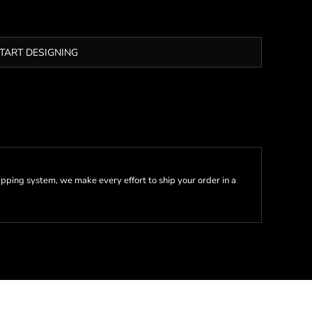
TART DESIGNING
pping system, we make every effort to ship your order in a