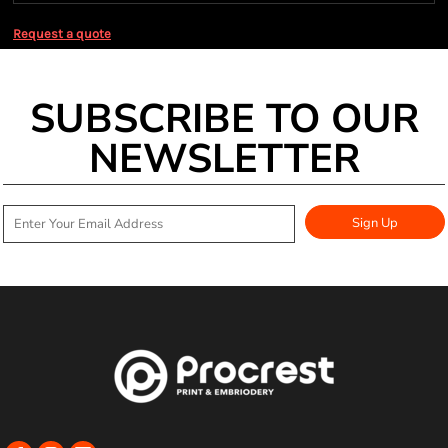
Request a quote
SUBSCRIBE TO OUR
NEWSLETTER
Sign Up