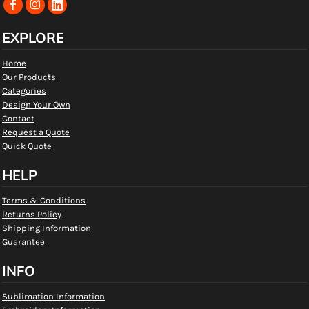
EXPLORE
Home
Our Products
Categories
Design Your Own
Contact
Request a Quote
Quick Quote
HELP
Terms & Conditions
Returns Policy
Shipping Information
Guarantee
INFO
Sublimation Information