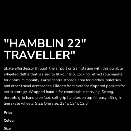
"HAMBLIN 22"
TRAVELLER"
Skate effortlessly through the airport or train station with this durable
wheeled duffle that ’s sized to fit your trip. Locking retractable handle
for optimum mobility. Large centre storage area for clothes, toiletries
and other travel accessories. Hidden front exterior zippered pockets for
extra storage. Wrapped handle for comfortable carrying. Strong,
durable grip handle on foot, soft grip handles on top for easy lifting. In-
line skate wheels. SIZE One size: 22" x 13" x 12.5"
Price
Colour
Size