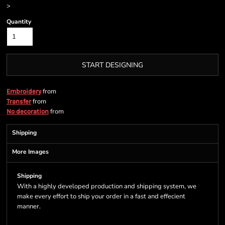
>
Quantity
START DESIGNING
from
Embroidery
from
Transfer
from
No decoration
Shipping
More Images
Shipping
With a highly developed production and shipping system, we
make every effort to ship your order in a fast and effecient
manner.