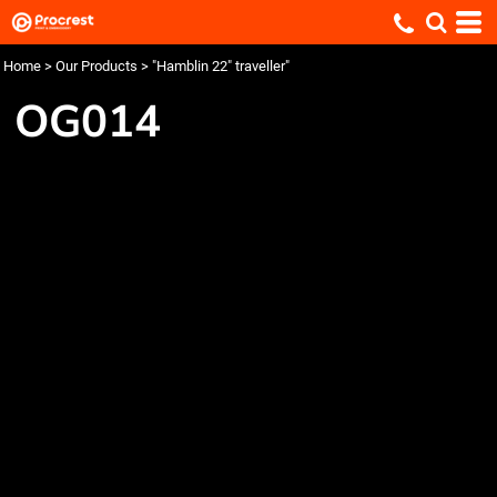
Home
>
Our Products
>
"Hamblin 22" traveller"
OG014