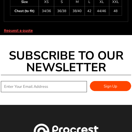
Size
XS
S
M
L
XL
XXL
Chest (to fit)
34/36
36/38
38/40
42
44/46
48
Request a quote
SUBSCRIBE TO OUR
NEWSLETTER
Sign Up