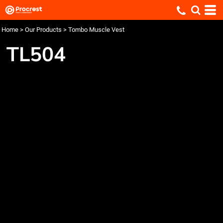
Home
>
Our Products
>
Tombo Muscle Vest
TL504