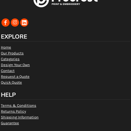
EXPLORE
Home
Our Products
Categories
Design Your Own
Contact
Request a Quote
Quick Quote
HELP
Terms & Conditions
Returns Policy
Shipping Information
Guarantee