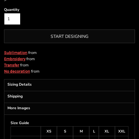
>
Quantity
START DESIGNING
from
Sublimation
from
Embroidery
from
Transfer
from
No decoration
Sizing Details
Shipping
More Images
Size Guide
XS
S
M
L
XL
XXL