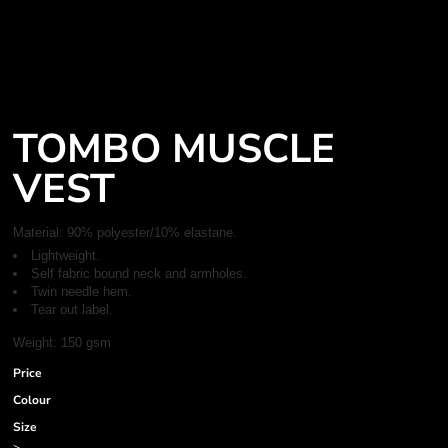
TOMBO MUSCLE
VEST
Material:
90% polyester/10% elastane.
Lightweight.
Self fabric bound neck and armholes.
Twin needle hem.
Tear out label.
Weight:
150 gsm
Price
Colour
Size