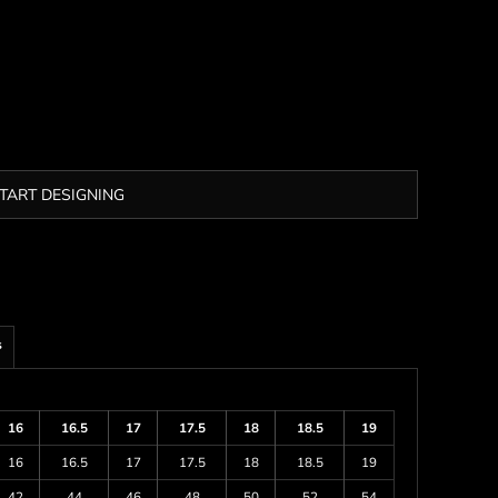
TART DESIGNING
s
16
16.5
17
17.5
18
18.5
19
16
16.5
17
17.5
18
18.5
19
42
44
46
48
50
52
54