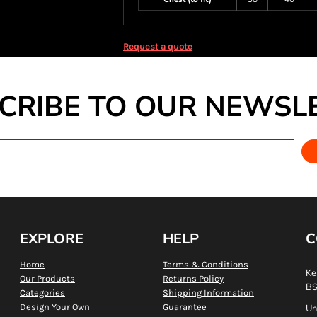
Request a quote
CRIBE TO OUR NEWSL
EXPLORE
HELP
C
Home
Terms & Conditions
Ke
Our Products
Returns Policy
BS
Categories
Shipping Information
Design Your Own
Guarantee
Un