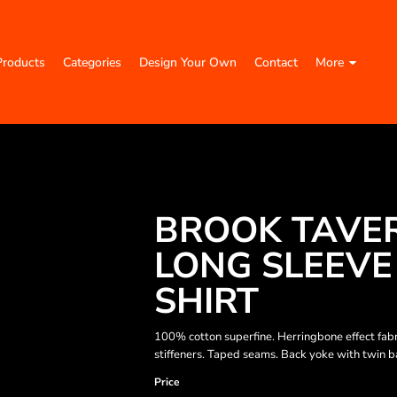
Products
Categories
Design Your Own
Contact
More
BROOK TAVE
LONG SLEEVE
SHIRT
100% cotton superfine. Herringbone effect fabric
stiffeners. Taped seams. Back yoke with twin ba
Price