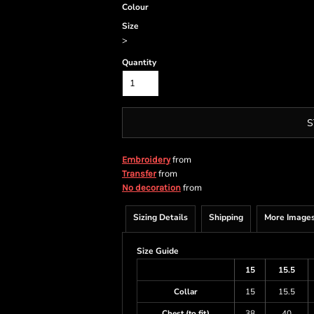
Colour
Size
>
Quantity
S
from
Embroidery
from
Transfer
from
No decoration
Sizing Details
Shipping
More Image
Size Guide
15
15.5
Collar
15
15.5
Chest (to fit)
38
40