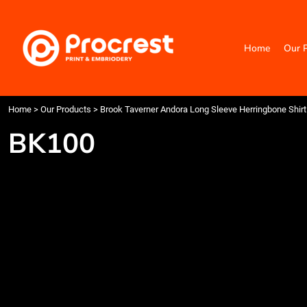
{CC} - {CN}
Home
Our Products
Home
Our 
Categories
Design Your Own
Contact
Request a Quote
Home
>
Our Products
>
Brook Taverner Andora Long Sleeve Herringbone Shirt
Quick Quote
BK100
Login
Register
Cart: 0 item
Currency: