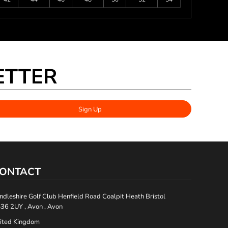
ETTER
Sign Up
ONTACT
ndleshire Golf Club Henfield Road Coalpit Heath Bristol
36 2UY , Avon , Avon
ited Kingdom