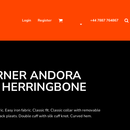
Login
Register
+44 7887 764867
RNER ANDORA
 HERRINGBONE
. Easy iron fabric. Classic fit. Classic collar with removable
ck pleats. Double cuff with silk cuff knot. Curved hem.