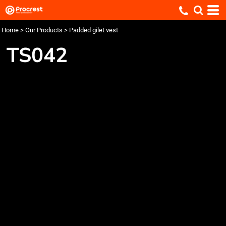
Home
>
Our Products
>
Padded gilet vest
TS042