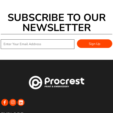
SUBSCRIBE TO OUR
NEWSLETTER
Sign Up