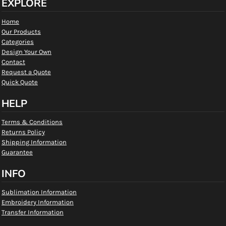
EXPLORE
Home
Our Products
Categories
Design Your Own
Contact
Request a Quote
Quick Quote
HELP
Terms & Conditions
Returns Policy
Shipping Information
Guarantee
INFO
Sublimation Information
Embroidery Information
Transfer Information