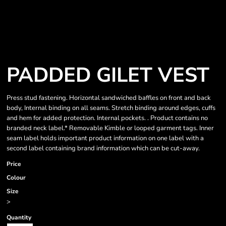
PADDED GILET VEST
Press stud fastening. Horizontal sandwiched baffles on front and back
body, Internal binding on all seams. Stretch binding around edges, cuffs
and hem for added protection. Internal pockets. . Product contains no
branded neck label.* Removable Kimble or looped garment tags. Inner
seam label holds important product information on one label with a
second label containing brand information which can be cut-away.
Price
Colour
Size
>
Quantity