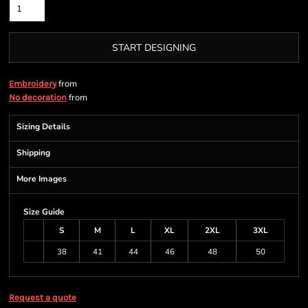
START DESIGNING
from
Embroidery
from
No decoration
Sizing Details
Shipping
More Images
Size Guide
S
M
L
XL
2XL
3XL
38
41
44
46
48
50
Request a quote